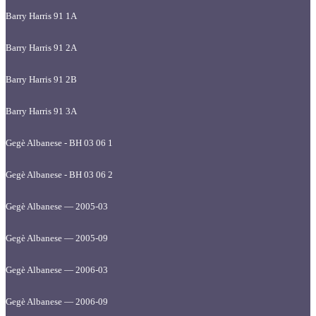
Barry Harris 91 1A
Barry Harris 91 2A
Barry Harris 91 2B
Barry Harris 91 3A
Gegè Albanese - BH 03 06 1
Gegè Albanese - BH 03 06 2
Gegè Albanese — 2005-03
Gegè Albanese — 2005-09
Gegè Albanese — 2006-03
Gegè Albanese — 2006-09