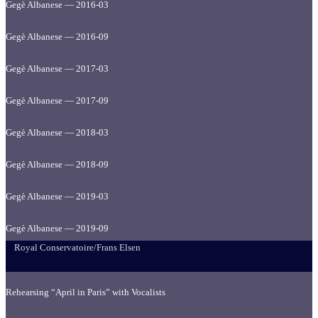
Gegè Albanese — 2016-03
Gegè Albanese — 2016-09
Gegè Albanese — 2017-03
Gegè Albanese — 2017-09
Gegè Albanese — 2018-03
Gegè Albanese — 2018-09
Gegè Albanese — 2019-03
Gegè Albanese — 2019-09
Royal Conservatoire/Frans Elsen
Rehearsing “April in Paris” with Vocalists