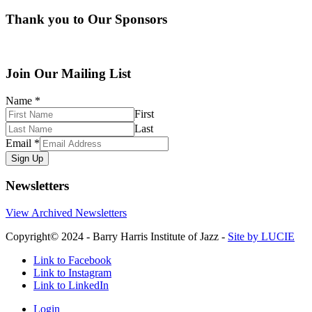
Thank you to Our Sponsors
Join Our Mailing List
Name
*
First
Last
Email
*
Sign Up
Newsletters
View Archived Newsletters
Copyright© 2024 - Barry Harris Institute of Jazz -
Site by LUCIE
Link to Facebook
Link to Instagram
Link to LinkedIn
Login