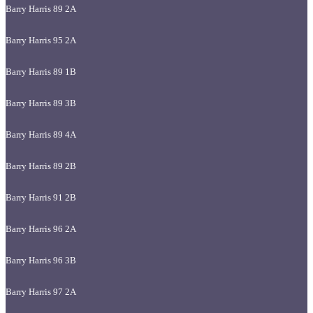
Barry Harris 89 2A
Barry Harris 95 2A
Barry Harris 89 1B
Barry Harris 89 3B
Barry Harris 89 4A
Barry Harris 89 2B
Barry Harris 91 2B
Barry Harris 96 2A
Barry Harris 96 3B
Barry Harris 97 2A