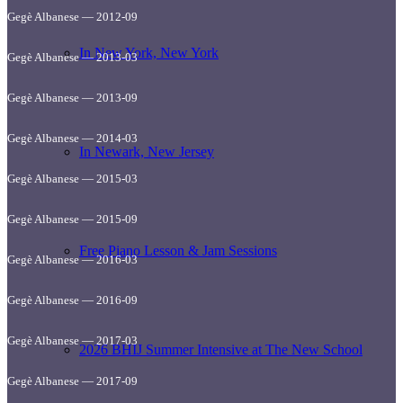
Gegè Albanese — 2012-09
In New York, New York
Gegè Albanese — 2013-03
Gegè Albanese — 2013-09
Gegè Albanese — 2014-03
In Newark, New Jersey
Gegè Albanese — 2015-03
Gegè Albanese — 2015-09
Free Piano Lesson & Jam Sessions
Gegè Albanese — 2016-03
Gegè Albanese — 2016-09
Gegè Albanese — 2017-03
2026 BHIJ Summer Intensive at The New School
Gegè Albanese — 2017-09