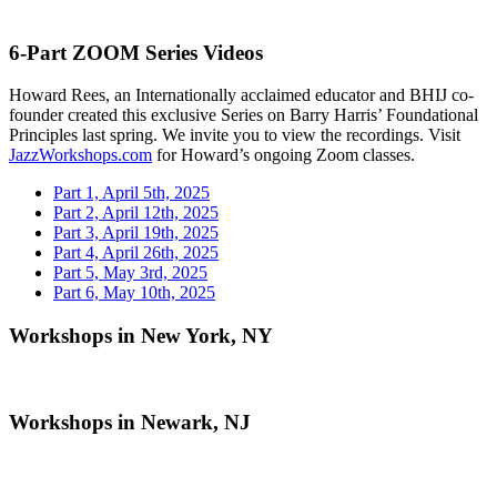
6-Part ZOOM Series Videos
Howard Rees, an Internationally acclaimed educator and BHIJ co-
founder created this exclusive Series on Barry Harris’ Foundational
Principles last spring. We invite you to view the recordings. Visit
JazzWorkshops.com
for Howard’s ongoing Zoom classes.
Part 1, April 5th, 2025
Part 2, April 12th, 2025
Part 3, April 19th, 2025
Part 4, April 26th, 2025
Part 5, May 3rd, 2025
Part 6, May 10th, 2025
Workshops in New York, NY
Workshops in Newark, NJ