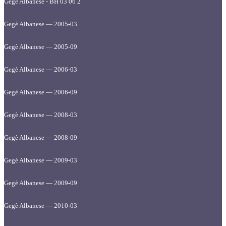
Gegè Albanese - BH 03 06 2
Gegè Albanese — 2005-03
Gegè Albanese — 2005-09
Gegè Albanese — 2006-03
Gegè Albanese — 2006-09
Gegè Albanese — 2008-03
Gegè Albanese — 2008-09
Gegè Albanese — 2009-03
Gegè Albanese — 2009-09
Gegè Albanese — 2010-03