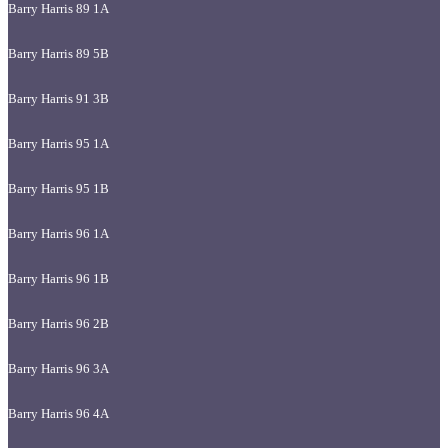
Barry Harris 89 1A
Barry Harris 89 5B
Barry Harris 91 3B
Barry Harris 95 1A
Barry Harris 95 1B
Barry Harris 96 1A
Barry Harris 96 1B
Barry Harris 96 2B
Barry Harris 96 3A
Barry Harris 96 4A