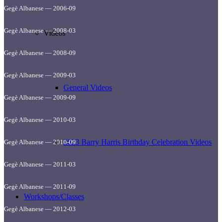
Gegè Albanese — 2006-09
Gegè Albanese — 2008-03
Videos
Gegè Albanese — 2008-09
Gegè Albanese — 2009-03
General Videos
Gegè Albanese — 2009-09
Gegè Albanese — 2010-03
2023 Barry Harris Birthday Celebration Videos
Gegè Albanese — 2010-09
Gegè Albanese — 2011-03
Gegè Albanese — 2011-09
Workshops/Classes
Gegè Albanese — 2012-03