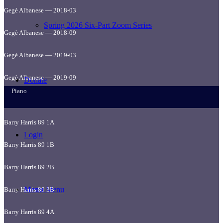
Gegè Albanese — 2018-03
Spring 2026 Six-Part Zoom Series
Gegè Albanese — 2018-09
Gegè Albanese — 2019-03
Gegè Albanese — 2019-09
Donate
Piano
Barry Harris 89 1A
Login
Barry Harris 89 1B
Barry Harris 89 2B
Menu
Menu
Barry Harris 89 3B
Barry Harris 89 4A