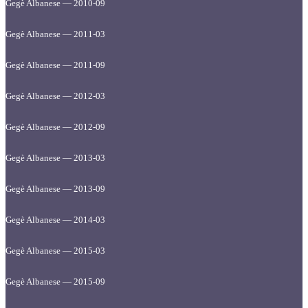
Gegè Albanese — 2010-09
Gegè Albanese — 2011-03
Gegè Albanese — 2011-09
Gegè Albanese — 2012-03
Gegè Albanese — 2012-09
Gegè Albanese — 2013-03
Gegè Albanese — 2013-09
Gegè Albanese — 2014-03
Gegè Albanese — 2015-03
Gegè Albanese — 2015-09