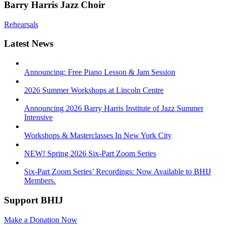
Barry Harris Jazz Choir
Rehearsals
Latest News
Announcing: Free Piano Lesson & Jam Session
2026 Summer Workshops at Lincoln Centre
Announcing 2026 Barry Harris Institute of Jazz Summer
Intensive
Workshops & Masterclasses In New York City
NEW! Spring 2026 Six-Part Zoom Series
Six-Part Zoom Series’ Recordings: Now Available to BHIJ
Members.
Support BHIJ
Make a Donation Now