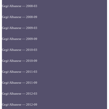
Gegè Albanese — 2008-03
Gegè Albanese — 2008-09
Gegè Albanese — 2009-03
Gegè Albanese — 2009-09
Gegè Albanese — 2010-03
Gegè Albanese — 2010-09
Gegè Albanese — 2011-03
Gegè Albanese — 2011-09
Gegè Albanese — 2012-03
Gegè Albanese — 2012-09