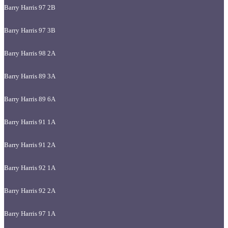
Barry Harris 97 2B
Barry Harris 97 3B
Barry Harris 98 2A
Barry Harris 89 3A
Barry Harris 89 6A
Barry Harris 91 1A
Barry Harris 91 2A
Barry Harris 92 1A
Barry Harris 92 2A
Barry Harris 97 1A