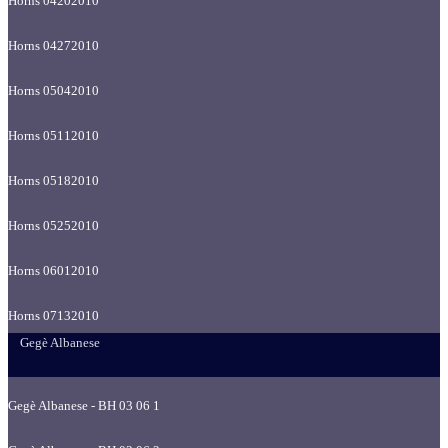
Horns 04202010
Horns 04272010
Horns 05042010
Horns 05112010
Horns 05182010
Horns 05252010
Horns 06012010
Horns 07132010
Gegè Albanese
Gegè Albanese - BH 03 06 1