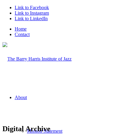
Link to Facebook
Link to Instagram
Link to LinkedIn
Home
Contact
About
Digital Archive
Mission Statement