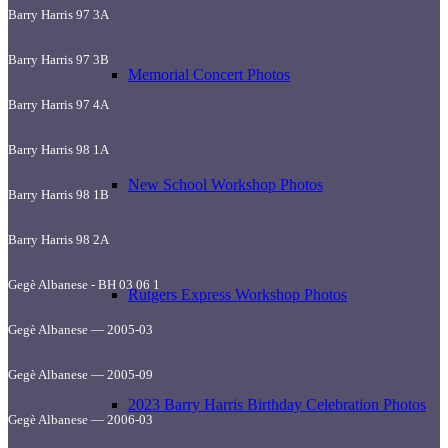
Barry Harris 97 3A
Barry Harris 97 3B
Memorial Concert Photos
Barry Harris 97 4A
Barry Harris 98 1A
New School Workshop Photos
Barry Harris 98 1B
Barry Harris 98 2A
Gegè Albanese - BH 03 06 1
Rutgers Express Workshop Photos
Gegè Albanese — 2005-03
Gegè Albanese — 2005-09
2023 Barry Harris Birthday Celebration Photos
Gegè Albanese — 2006-03