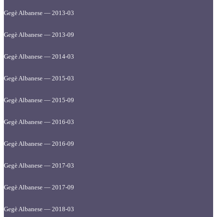
Gegè Albanese — 2013-03
Gegè Albanese — 2013-09
Gegè Albanese — 2014-03
Gegè Albanese — 2015-03
Gegè Albanese — 2015-09
Gegè Albanese — 2016-03
Gegè Albanese — 2016-09
Gegè Albanese — 2017-03
Gegè Albanese — 2017-09
Gegè Albanese — 2018-03