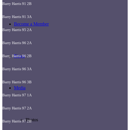
Barry Harris 91 2B
Barry Harris 91 3A
Become a Member
Barry Harris 95 2A
Barry Harris 96 2A
News
Barry Harris 96 2B
Barry Harris 96 3A
Barry Harris 96 3B
Media
Barry Harris 97 1A
Barry Harris 97 2A
Photos
Barry Harris 97 2B