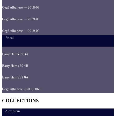
Gegè Albanese — 2018-09
Gegè Albanese — 2019-03
Gegè Albanese — 2019-09
Vocal
Barry Harris 89 3A
Barry Harris 89 4B
Barry Harris 89 6A
Gegè Albanese - BH 03 06 2
COLLECTIONS
Alex Stein