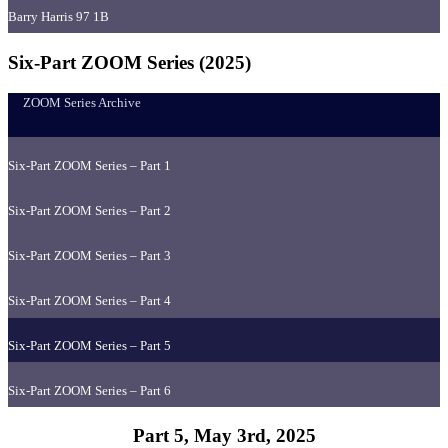
Barry Harris 97 1B
Six-Part ZOOM Series (2025)
ZOOM Series Archive
Six-Part ZOOM Series – Part 1
Six-Part ZOOM Series – Part 2
Six-Part ZOOM Series – Part 3
Six-Part ZOOM Series – Part 4
Six-Part ZOOM Series – Part 5
Six-Part ZOOM Series – Part 6
Part 5, May 3rd, 2025