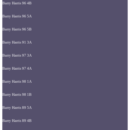
Barry Harris 96 4B
Barry Harris 96 5A
Barry Harris 96 5B
Barry Harris 91 3A
Barry Harris 97 3A
Barry Harris 97 4A
Barry Harris 98 1A
Barry Harris 98 1B
Barry Harris 89 5A
Barry Harris 89 4B