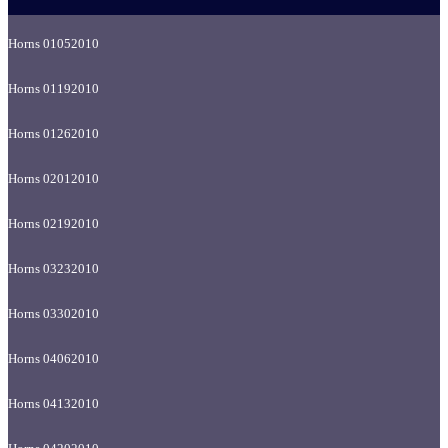
Horns 01052010
Horns 01192010
Horns 01262010
Horns 02012010
Horns 02192010
Horns 03232010
Horns 03302010
Horns 04062010
Horns 04132010