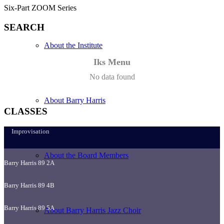
Six-Part ZOOM Series
SEARCH
About the Institute
Iks Menu
No data found
About Barry Harris
CLASSES
Improvisation
About the Board Members
Barry Harris 89 2A
Barry Harris 89 4B
Barry Harris 89 5A
About Barry Harris Jazz Choir