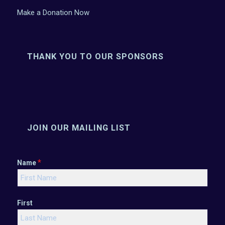
Make a Donation Now
THANK YOU TO OUR SPONSORS
JOIN OUR MAILING LIST
*
Name
First