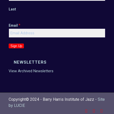
Last
*
Email
Sign Up
NEWSLETTERS
View Archived Newsletters
Copyright© 2024 - Barry Harris Institute of Jazz -
Site
by LUCIE