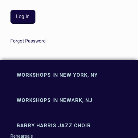
Forgot Password
WORKSHOPS IN NEW YORK, NY
WORKSHOPS IN NEWARK, NJ
BARRY HARRIS JAZZ CHOIR
Rehearsals