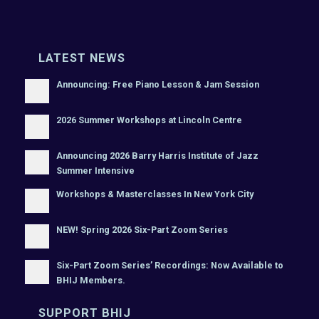
LATEST NEWS
Announcing: Free Piano Lesson & Jam Session
2026 Summer Workshops at Lincoln Centre
Announcing 2026 Barry Harris Institute of Jazz
Summer Intensive
Workshops & Masterclasses In New York City
NEW! Spring 2026 Six-Part Zoom Series
Six-Part Zoom Series’ Recordings: Now Available to
BHIJ Members.
SUPPORT BHIJ