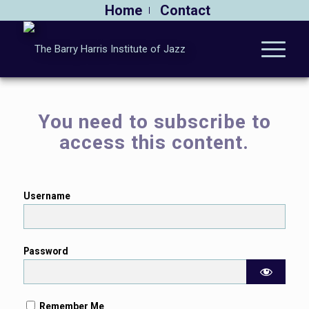
Home
Contact
You need to subscribe to
access this content.
Username
Password
Remember Me