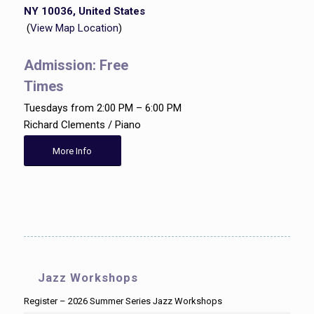
NY 10036, United States
(
View Map Location
)
Admission: Free
Times
Tuesdays from 2:00 PM – 6:00 PM
Richard Clements / Piano
More Info
Jazz Workshops
Register – 2026 Summer Series Jazz Workshops