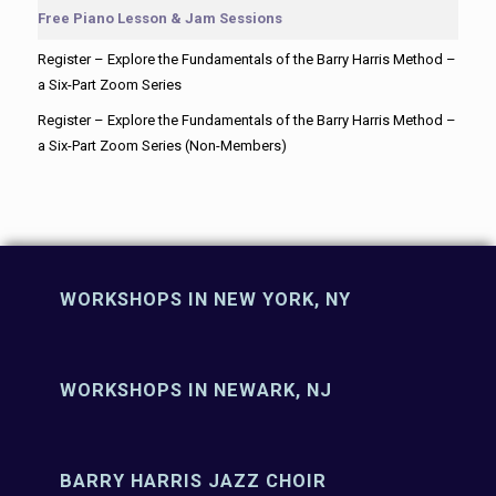
Free Piano Lesson & Jam Sessions
Register – Explore the Fundamentals of the Barry Harris Method –
a Six-Part Zoom Series
Register – Explore the Fundamentals of the Barry Harris Method –
a Six-Part Zoom Series (Non-Members)
WORKSHOPS IN NEW YORK, NY
WORKSHOPS IN NEWARK, NJ
BARRY HARRIS JAZZ CHOIR