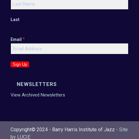
Last
*
Email
Sign Up
NEWSLETTERS
View Archived Newsletters
Copyright© 2024 - Barry Harris Institute of Jazz -
Site
by LUCIE