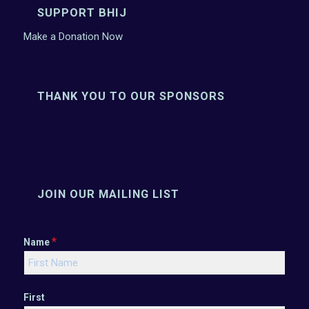
SUPPORT BHIJ
Make a Donation Now
THANK YOU TO OUR SPONSORS
JOIN OUR MAILING LIST
*
Name
First