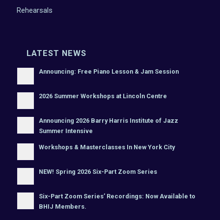
Rehearsals
LATEST NEWS
Announcing: Free Piano Lesson & Jam Session
2026 Summer Workshops at Lincoln Centre
Announcing 2026 Barry Harris Institute of Jazz
Summer Intensive
Workshops & Masterclasses In New York City
NEW! Spring 2026 Six-Part Zoom Series
Six-Part Zoom Series’ Recordings: Now Available to
BHIJ Members.