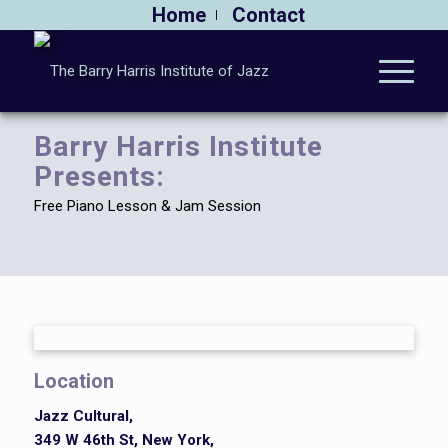
Home
Contact
Barry Harris Institute
Presents:
Free Piano Lesson & Jam Session
Location
Jazz Cultural,
349 W 46th St, New York,