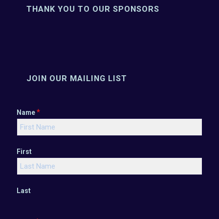
THANK YOU TO OUR SPONSORS
JOIN OUR MAILING LIST
*
Name
First
Last