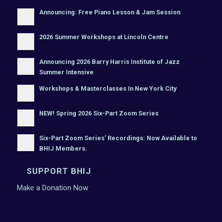
Announcing: Free Piano Lesson & Jam Session
2026 Summer Workshops at Lincoln Centre
Announcing 2026 Barry Harris Institute of Jazz
Summer Intensive
Workshops & Masterclasses In New York City
NEW! Spring 2026 Six-Part Zoom Series
Six-Part Zoom Series’ Recordings: Now Available to
BHIJ Members.
SUPPORT BHIJ
Make a Donation Now