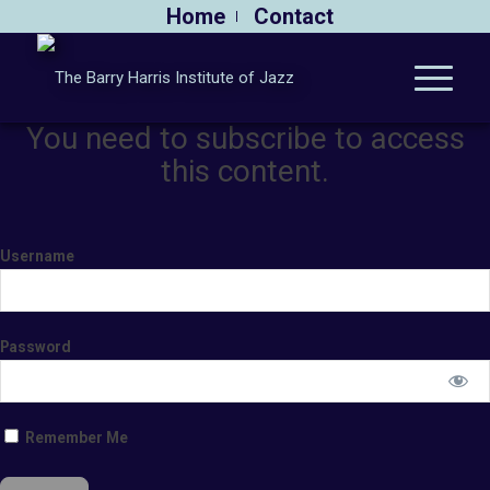
Home
Contact
You need to subscribe to access
this content.
Username
Password
Remember Me