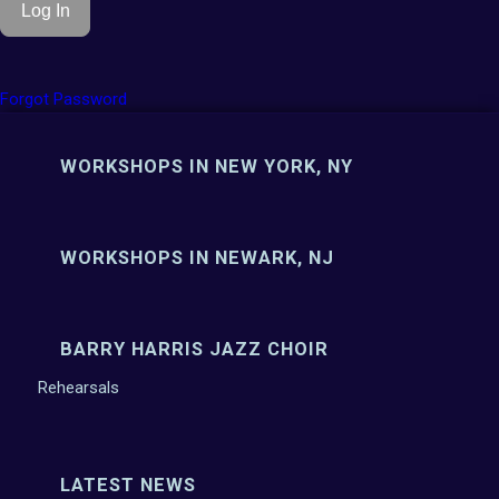
Forgot Password
WORKSHOPS IN NEW YORK, NY
WORKSHOPS IN NEWARK, NJ
BARRY HARRIS JAZZ CHOIR
Rehearsals
LATEST NEWS