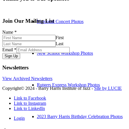
Join Our Mailing List
Memorial Concert Photos
Name
*
First
Last
Email
*
New School Workshop Photos
Sign Up
Newsletters
View Archived Newsletters
Rutgers Express Workshop Photos
Copyright© 2024 - Barry Harris Institute of Jazz -
Site by LUCIE
Link to Facebook
Link to Instagram
Link to LinkedIn
2023 Barry Harris Birthday Celebration Photos
Login