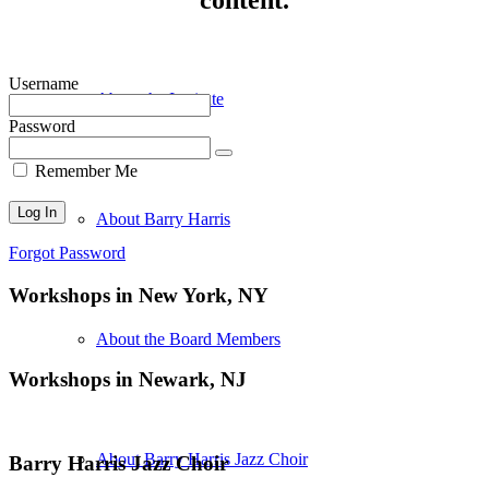
Username
About the Institute
Password
Remember Me
About Barry Harris
Forgot Password
Workshops in New York, NY
About the Board Members
Workshops in Newark, NJ
About Barry Harris Jazz Choir
Barry Harris Jazz Choir