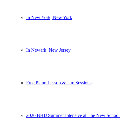
In New York, New York
In Newark, New Jersey
Free Piano Lesson & Jam Sessions
2026 BHIJ Summer Intensive at The New School