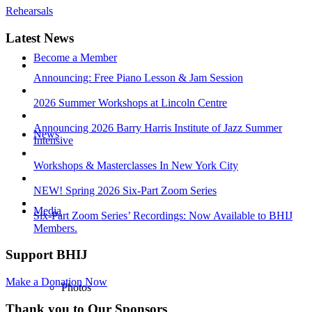
Rehearsals
Latest News
Become a Member
Announcing: Free Piano Lesson & Jam Session
2026 Summer Workshops at Lincoln Centre
Announcing 2026 Barry Harris Institute of Jazz Summer
News
Intensive
Workshops & Masterclasses In New York City
NEW! Spring 2026 Six-Part Zoom Series
Media
Six-Part Zoom Series’ Recordings: Now Available to BHIJ
Members.
Support BHIJ
Make a Donation Now
Photos
Thank you to Our Sponsors