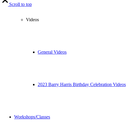
Scroll to top
Videos
General Videos
2023 Barry Harris Birthday Celebration Videos
Workshops/Classes