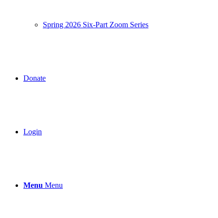
Spring 2026 Six-Part Zoom Series
Donate
Login
Menu
Menu