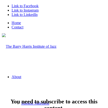
Link to Facebook
Link to Instagram
Link to LinkedIn
Home
Contact
About
You need to subscribe to access this
Mission Statement
content.