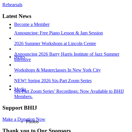
Rehearsals
Latest News
Become a Member
Announcing: Free Piano Lesson & Jam Session
2026 Summer Workshops at Lincoln Centre
Announcing 2026 Barry Harris Institute of Jazz Summer
News
Intensive
Workshops & Masterclasses In New York City
NEW! Spring 2026 Six-Part Zoom Series
Media
Six-Part Zoom Series’ Recordings: Now Available to BHIJ
Members.
Support BHIJ
Make a Donation Now
Photos
Thank you to Our Sponsors