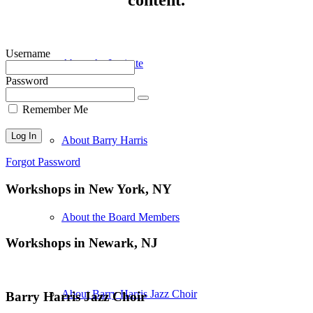
Username
About the Institute
Password
Remember Me
About Barry Harris
Forgot Password
Workshops in New York, NY
About the Board Members
Workshops in Newark, NJ
About Barry Harris Jazz Choir
Barry Harris Jazz Choir