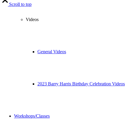
Scroll to top
Videos
General Videos
2023 Barry Harris Birthday Celebration Videos
Workshops/Classes