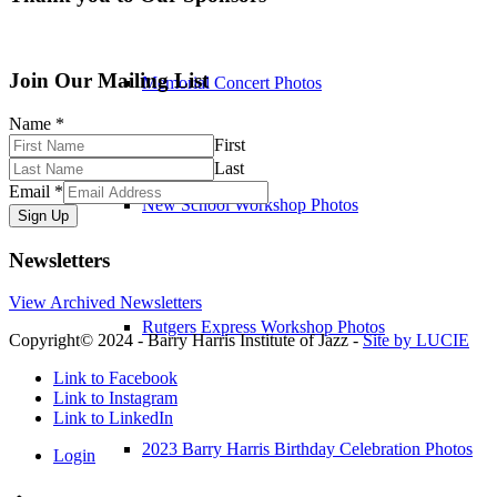
Join Our Mailing List
Memorial Concert Photos
Name
*
First
Last
Email
*
New School Workshop Photos
Sign Up
Newsletters
View Archived Newsletters
Rutgers Express Workshop Photos
Copyright© 2024 - Barry Harris Institute of Jazz -
Site by LUCIE
Link to Facebook
Link to Instagram
Link to LinkedIn
2023 Barry Harris Birthday Celebration Photos
Login