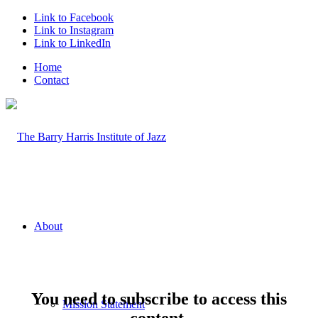
Link to Facebook
Link to Instagram
Link to LinkedIn
Home
Contact
About
You need to subscribe to access this
Mission Statement
content.