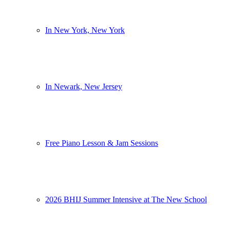
In New York, New York
In Newark, New Jersey
Free Piano Lesson & Jam Sessions
2026 BHIJ Summer Intensive at The New School