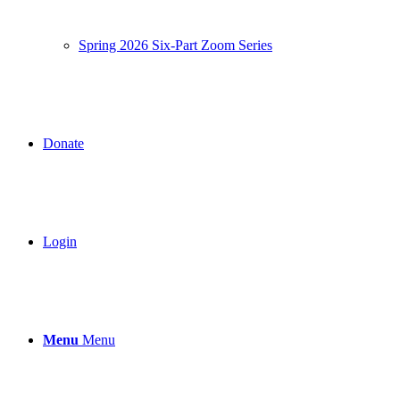
Spring 2026 Six-Part Zoom Series
Donate
Login
Menu
Menu