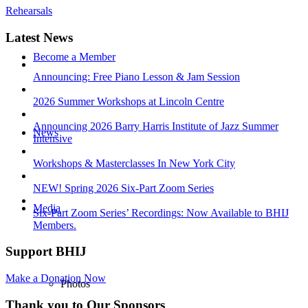
Rehearsals
Latest News
Become a Member
Announcing: Free Piano Lesson & Jam Session
2026 Summer Workshops at Lincoln Centre
Announcing 2026 Barry Harris Institute of Jazz Summer
News
Intensive
Workshops & Masterclasses In New York City
NEW! Spring 2026 Six-Part Zoom Series
Media
Six-Part Zoom Series’ Recordings: Now Available to BHIJ
Members.
Support BHIJ
Make a Donation Now
Photos
Thank you to Our Sponsors