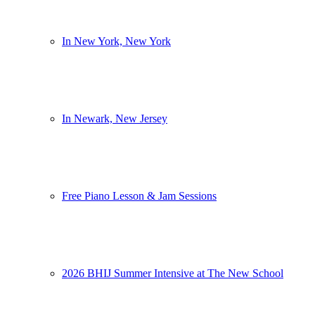
In New York, New York
In Newark, New Jersey
Free Piano Lesson & Jam Sessions
2026 BHIJ Summer Intensive at The New School