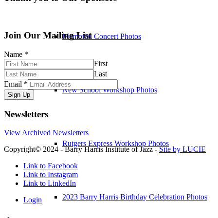
Join Our Mailing List
Memorial Concert Photos
Name
*
First
Last
Email
*
New School Workshop Photos
Sign Up
Newsletters
View Archived Newsletters
Rutgers Express Workshop Photos
Copyright© 2024 - Barry Harris Institute of Jazz -
Site by LUCIE
Link to Facebook
Link to Instagram
Link to LinkedIn
2023 Barry Harris Birthday Celebration Photos
Login