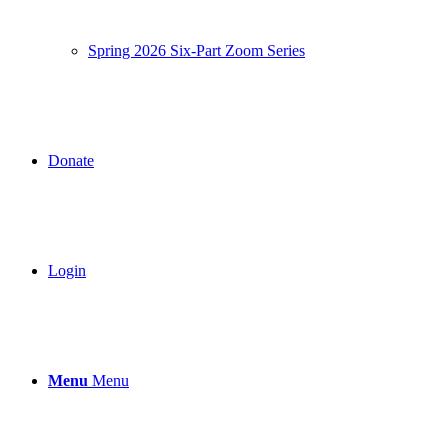
Spring 2026 Six-Part Zoom Series
Donate
Login
Menu
Menu