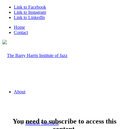
Link to Facebook
Link to Instagram
Link to LinkedIn
Home
Contact
About
You need to subscribe to access this
Mission Statement
content.