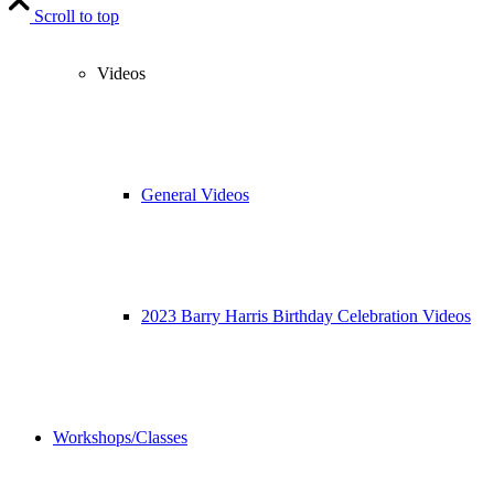
Scroll to top
Videos
General Videos
2023 Barry Harris Birthday Celebration Videos
Workshops/Classes