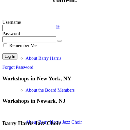
Username
About the Institute
Password
Remember Me
About Barry Harris
Forgot Password
Workshops in New York, NY
About the Board Members
Workshops in Newark, NJ
About Barry Harris Jazz Choir
Barry Harris Jazz Choir