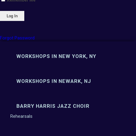
Forgot Password
WORKSHOPS IN NEW YORK, NY
WORKSHOPS IN NEWARK, NJ
BARRY HARRIS JAZZ CHOIR
Rehearsals