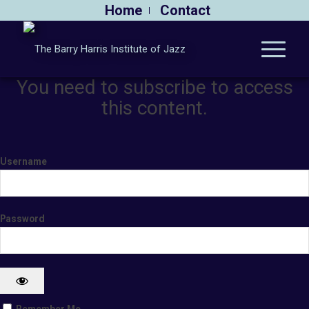
Home
Contact
You need to subscribe to access
this content.
Username
Password
Remember Me