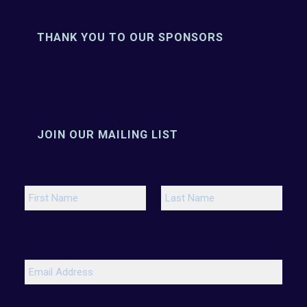
THANK YOU TO OUR SPONSORS
JOIN OUR MAILING LIST
N
a
m
e
F
L
*
i
a
r
s
E
s
t
m
t
a
i