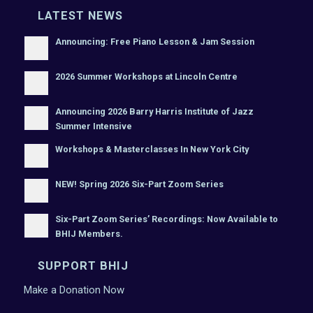
LATEST NEWS
Announcing: Free Piano Lesson & Jam Session
2026 Summer Workshops at Lincoln Centre
Announcing 2026 Barry Harris Institute of Jazz
Summer Intensive
Workshops & Masterclasses In New York City
NEW! Spring 2026 Six-Part Zoom Series
Six-Part Zoom Series’ Recordings: Now Available to
BHIJ Members.
SUPPORT BHIJ
Make a Donation Now