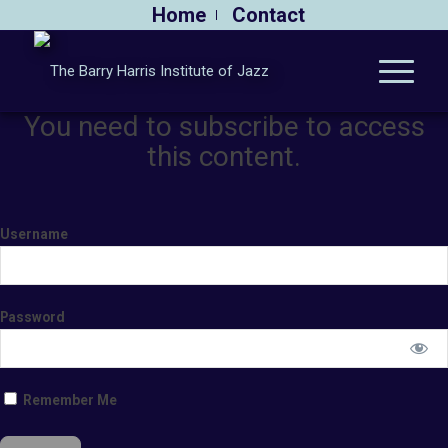
Home
Contact
You need to subscribe to access
this content.
Username
Password
Remember Me