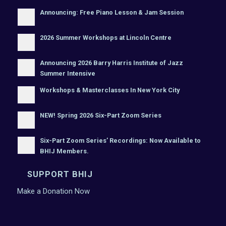
Announcing: Free Piano Lesson & Jam Session
2026 Summer Workshops at Lincoln Centre
Announcing 2026 Barry Harris Institute of Jazz
Summer Intensive
Workshops & Masterclasses In New York City
NEW! Spring 2026 Six-Part Zoom Series
Six-Part Zoom Series’ Recordings: Now Available to
BHIJ Members.
SUPPORT BHIJ
Make a Donation Now