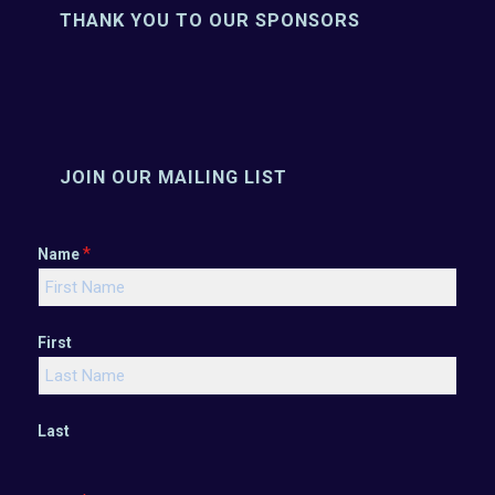
THANK YOU TO OUR SPONSORS
JOIN OUR MAILING LIST
*
Name
First
Last