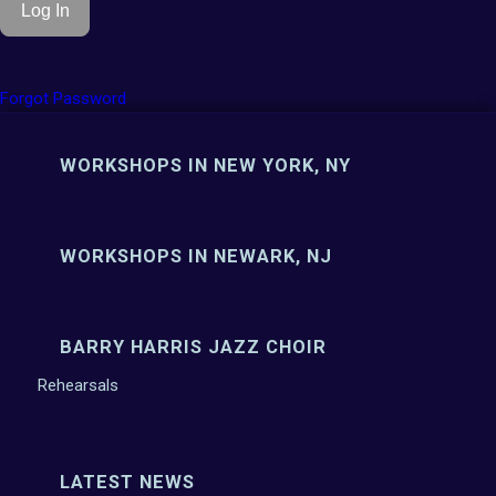
Forgot Password
WORKSHOPS IN NEW YORK, NY
WORKSHOPS IN NEWARK, NJ
BARRY HARRIS JAZZ CHOIR
Rehearsals
LATEST NEWS