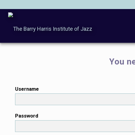
You ne
Username
Password