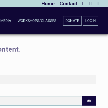
Home
Contact
MEDIA
WORKSHOPS/CLASSES
DONATE
LOGIN
ontent.