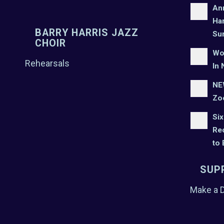
An
Har
BARRY HARRIS JAZZ
Su
CHOIR
Wo
Rehearsals
In 
NEW
Zo
Six
Rec
to
SUP
Make a 