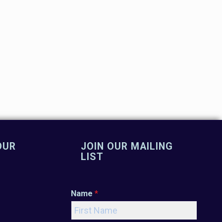
OUR
JOIN OUR MAILING
LIST
Name
*