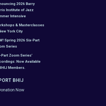
nouncing 2026 Barry
ris Institute of Jazz
mmer Intensive
rkshops & Masterclasses
New York City
! Spring 2026 Six-Part
om Series
-Part Zoom Series’
ordings: Now Available
 BHIJ Members.
PORT BHIJ
Donation Now