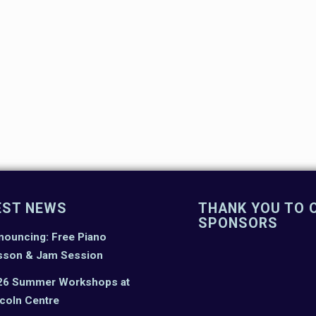
EST NEWS
THANK YOU TO 
SPONSORS
nouncing: Free Piano
sson & Jam Session
26 Summer Workshops at
coln Centre