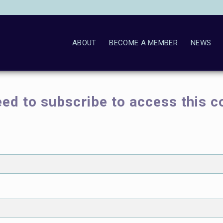
ABOUT
BECOME A MEMBER
NEWS
ed to subscribe to access this c