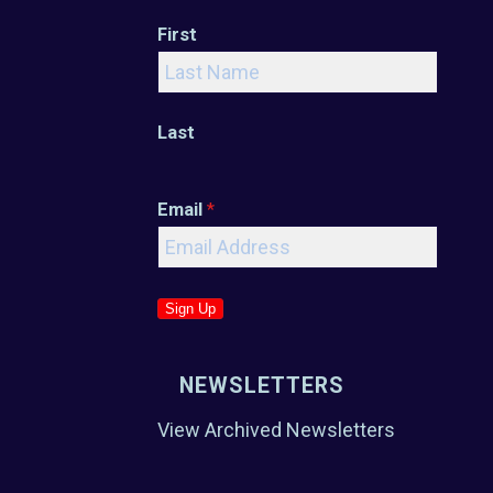
First
Last
Email
*
Sign Up
NEWSLETTERS
View Archived Newsletters