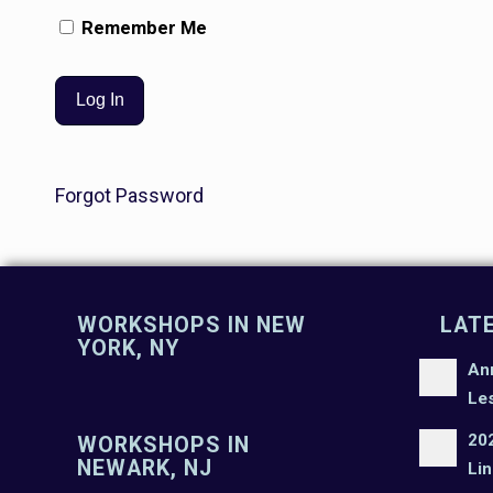
Remember Me
Forgot Password
WORKSHOPS IN NEW
LAT
YORK, NY
An
Le
20
WORKSHOPS IN
NEWARK, NJ
Lin