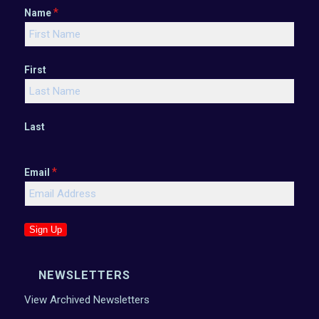
*
Name
First
Last
*
Email
Sign Up
NEWSLETTERS
View Archived Newsletters