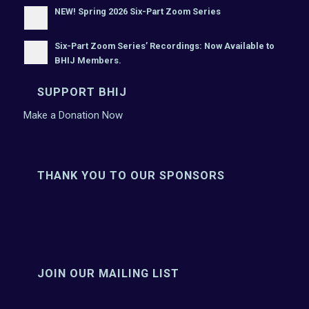
NEW! Spring 2026 Six-Part Zoom Series
Six-Part Zoom Series’ Recordings: Now Available to
BHIJ Members.
SUPPORT BHIJ
Make a Donation Now
THANK YOU TO OUR SPONSORS
JOIN OUR MAILING LIST