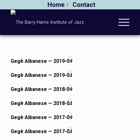
Home
Contact
Gegè Albanese — 2019-09
Gegè Albanese — 2019-03
Gegè Albanese — 2018-09
Gegè Albanese — 2018-03
Gegè Albanese — 2017-09
Gegè Albanese — 2017-03