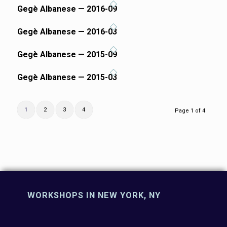
Gegè Albanese — 2016-09
Gegè Albanese — 2016-03
Gegè Albanese — 2015-09
Gegè Albanese — 2015-03
1
2
3
4
Page 1 of 4
WORKSHOPS IN NEW YORK, NY