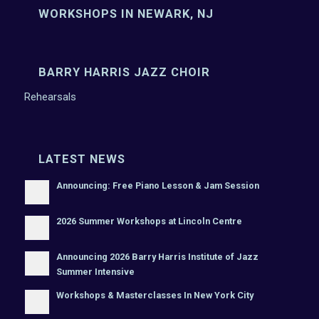
WORKSHOPS IN NEWARK, NJ
BARRY HARRIS JAZZ CHOIR
Rehearsals
LATEST NEWS
Announcing: Free Piano Lesson & Jam Session
2026 Summer Workshops at Lincoln Centre
Announcing 2026 Barry Harris Institute of Jazz
Summer Intensive
Workshops & Masterclasses In New York City