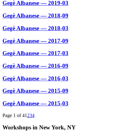
Gegè Albanese — 2019-03
Gegè Albanese — 2018-09
Gegè Albanese — 2018-03
Gegè Albanese — 2017-09
Gegè Albanese — 2017-03
Gegè Albanese — 2016-09
Gegè Albanese — 2016-03
Gegè Albanese — 2015-09
Gegè Albanese — 2015-03
Page 1 of 4
1
2
3
4
Workshops in New York, NY