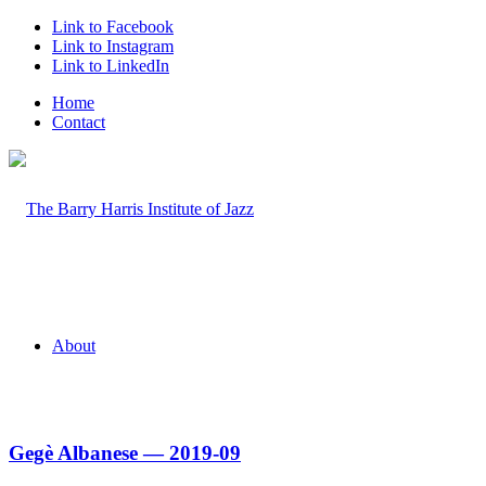
Link to Facebook
Link to Instagram
Link to LinkedIn
Home
Contact
About
Gegè Albanese — 2019-09