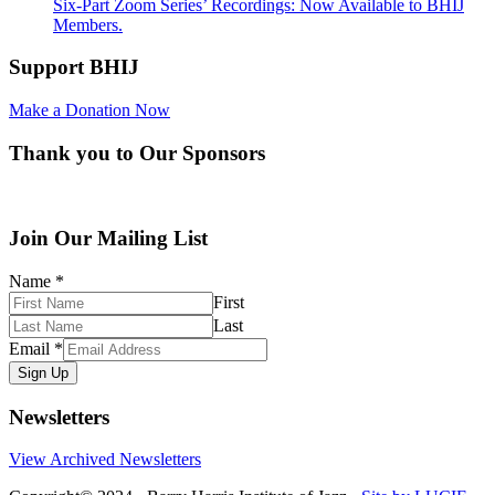
Six-Part Zoom Series’ Recordings: Now Available to BHIJ
Members.
Support BHIJ
Make a Donation Now
Thank you to Our Sponsors
Join Our Mailing List
Name
*
First
Last
Email
*
Sign Up
Newsletters
View Archived Newsletters