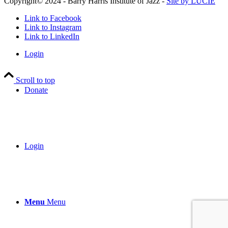
Copyright© 2024 - Barry Harris Institute of Jazz -
Site by LUCIE
Link to Facebook
Link to Instagram
Link to LinkedIn
Login
Scroll to top
Donate
Login
Menu
Menu