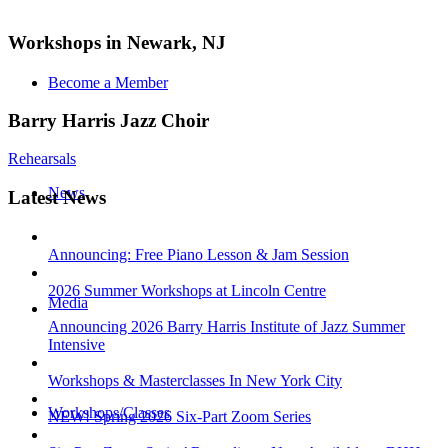
Workshops in Newark, NJ
Become a Member
Barry Harris Jazz Choir
Rehearsals
News
Latest News
Announcing: Free Piano Lesson & Jam Session
2026 Summer Workshops at Lincoln Centre
Media
Announcing 2026 Barry Harris Institute of Jazz Summer
Intensive
Workshops & Masterclasses In New York City
Workshops/Classes
NEW! Spring 2026 Six-Part Zoom Series