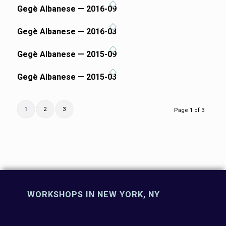
Gegè Albanese — 2016-09
Gegè Albanese — 2016-03
Gegè Albanese — 2015-09
Gegè Albanese — 2015-03
1
2
3
Page 1 of 3
WORKSHOPS IN NEW YORK, NY