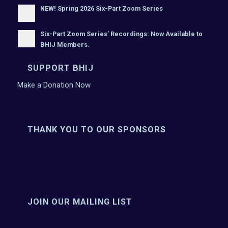
NEW! Spring 2026 Six-Part Zoom Series
Six-Part Zoom Series’ Recordings: Now Available to
BHIJ Members.
SUPPORT BHIJ
Make a Donation Now
THANK YOU TO OUR SPONSORS
JOIN OUR MAILING LIST