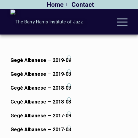
Home
Contact
Gegè Albanese — 2019-09
Gegè Albanese — 2019-03
Gegè Albanese — 2018-09
Gegè Albanese — 2018-03
Gegè Albanese — 2017-09
Gegè Albanese — 2017-03