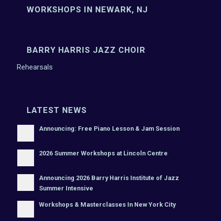
WORKSHOPS IN NEWARK, NJ
BARRY HARRIS JAZZ CHOIR
Rehearsals
LATEST NEWS
Announcing: Free Piano Lesson & Jam Session
2026 Summer Workshops at Lincoln Centre
Announcing 2026 Barry Harris Institute of Jazz
Summer Intensive
Workshops & Masterclasses In New York City