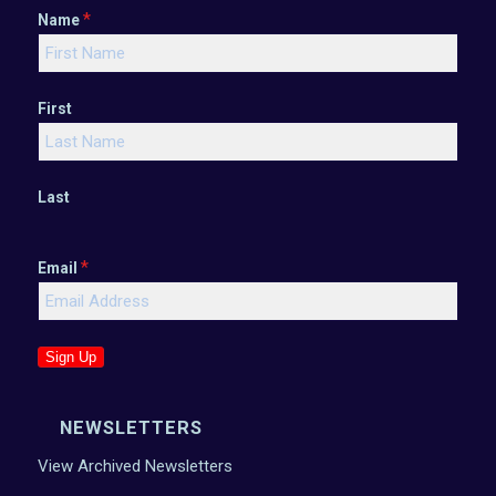
*
Name
First
Last
*
Email
Sign Up
NEWSLETTERS
View Archived Newsletters