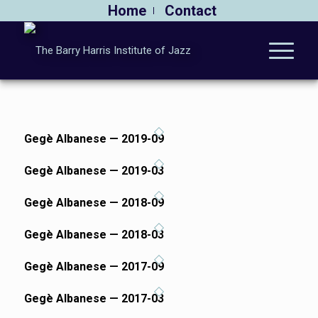
Home
Contact
Gegè Albanese — 2019-09
Gegè Albanese — 2019-03
Gegè Albanese — 2018-09
Gegè Albanese — 2018-03
Gegè Albanese — 2017-09
Gegè Albanese — 2017-03