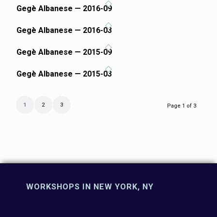
Gegè Albanese — 2016-09
Gegè Albanese — 2016-03
Gegè Albanese — 2015-09
Gegè Albanese — 2015-03
1
2
3
Page 1 of 3
WORKSHOPS IN NEW YORK, NY