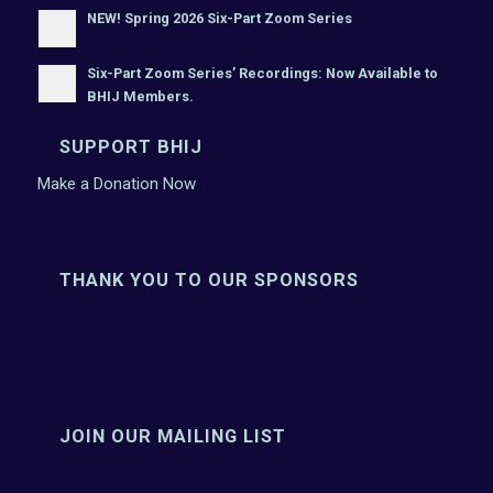
NEW! Spring 2026 Six-Part Zoom Series
Six-Part Zoom Series’ Recordings: Now Available to
BHIJ Members.
SUPPORT BHIJ
Make a Donation Now
THANK YOU TO OUR SPONSORS
JOIN OUR MAILING LIST