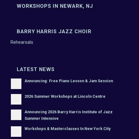
WORKSHOPS IN NEWARK, NJ
BARRY HARRIS JAZZ CHOIR
Rehearsals
LATEST NEWS
Announcing: Free Piano Lesson & Jam Session
2026 Summer Workshops at Lincoln Centre
Announcing 2026 Barry Harris Institute of Jazz
Summer Intensive
Workshops & Masterclasses In New York City