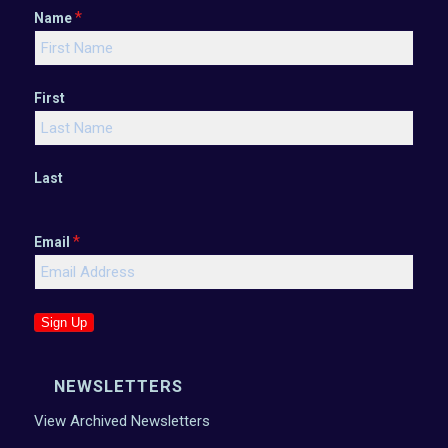
*
Name
First
Last
*
Email
Sign Up
NEWSLETTERS
View Archived Newsletters