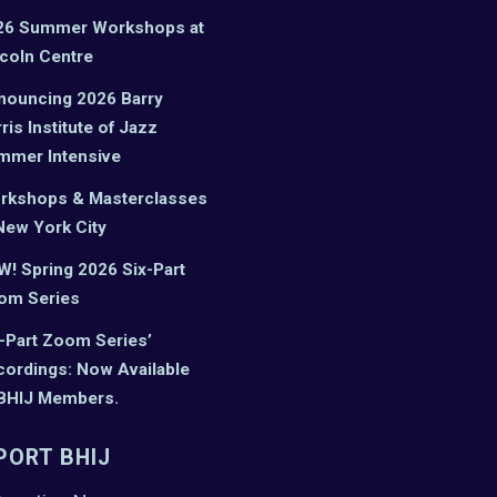
26 Summer Workshops at
coln Centre
nouncing 2026 Barry
ris Institute of Jazz
mmer Intensive
rkshops & Masterclasses
New York City
! Spring 2026 Six-Part
om Series
-Part Zoom Series’
ordings: Now Available
 BHIJ Members.
PORT BHIJ