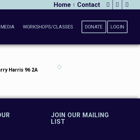
Home
Contact
MEDIA
WORKSHOPS/CLASSES
DONATE
LOGIN
rry Harris 96 2A
OUR
JOIN OUR MAILING
LIST