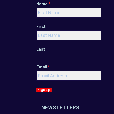
Name
*
First
Last
Email
*
Sign Up
NEWSLETTERS