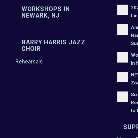
20
WORKSHOPS IN
NEWARK, NJ
Lin
An
Har
BARRY HARRIS JAZZ
Su
CHOIR
Wo
Rehearsals
In 
NEW
Zo
Six
Rec
to
SUP