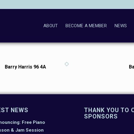
ABOUT
BECOME A MEMBER
NEWS
Barry Harris 96 4A
Ba
EST NEWS
THANK YOU TO 
SPONSORS
nouncing: Free Piano
sson & Jam Session