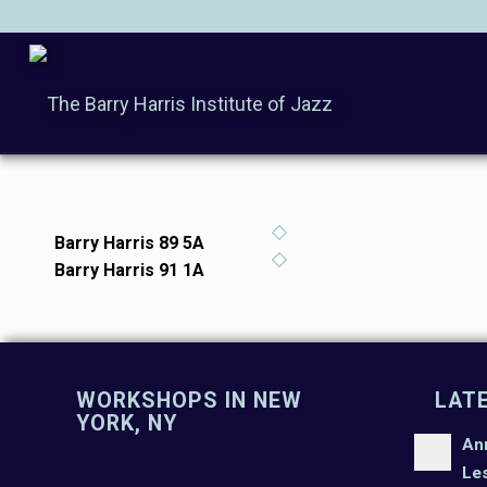
Barry Harris 89 5A
Barry Harris 91 1A
WORKSHOPS IN NEW
LAT
YORK, NY
An
Le