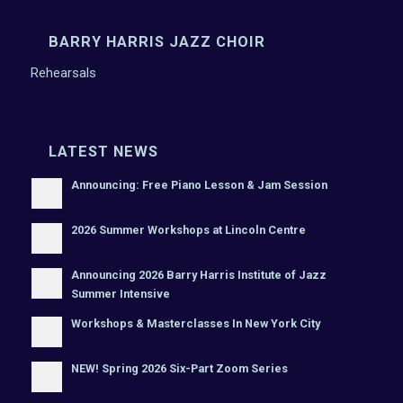
BARRY HARRIS JAZZ CHOIR
Rehearsals
LATEST NEWS
Announcing: Free Piano Lesson & Jam Session
2026 Summer Workshops at Lincoln Centre
Announcing 2026 Barry Harris Institute of Jazz
Summer Intensive
Workshops & Masterclasses In New York City
NEW! Spring 2026 Six-Part Zoom Series