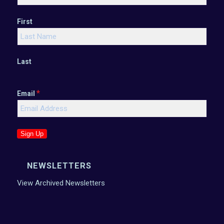
First
Last
*
Email
Sign Up
NEWSLETTERS
View Archived Newsletters