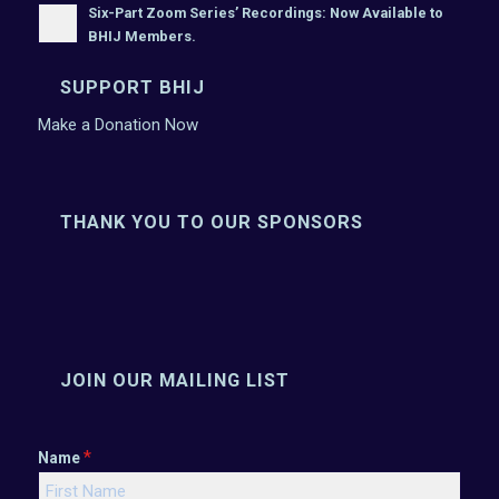
Six-Part Zoom Series’ Recordings: Now Available to
BHIJ Members.
SUPPORT BHIJ
Make a Donation Now
THANK YOU TO OUR SPONSORS
JOIN OUR MAILING LIST
*
Name