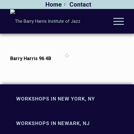
Home
Contact
Barry Harris 96 4B
WORKSHOPS IN NEW YORK, NY
WORKSHOPS IN NEWARK, NJ