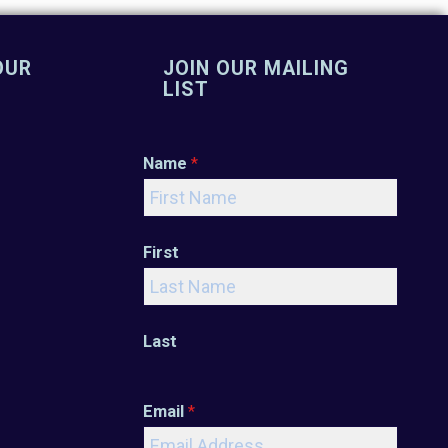
OUR
JOIN OUR MAILING
LIST
Name
*
First
Last
Email
*