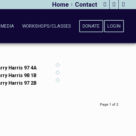
Home
Contact
MEDIA
WORKSHOPS/CLASSES
DONATE
LOGIN
rry Harris 97 4A
rry Harris 98 1B
rry Harris 97 2B
Page 1 of 2