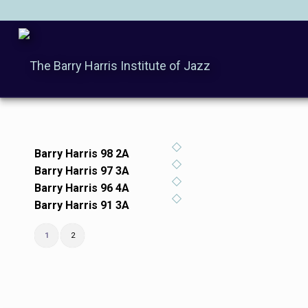
Barry Harris 98 2A
Barry Harris 97 3A
Barry Harris 96 4A
Barry Harris 91 3A
1
2