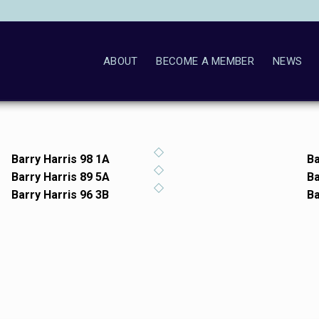
ABOUT
BECOME A MEMBER
NEWS
Barry Harris 98 1A
Ba
Barry Harris 89 5A
Ba
Barry Harris 96 3B
Ba