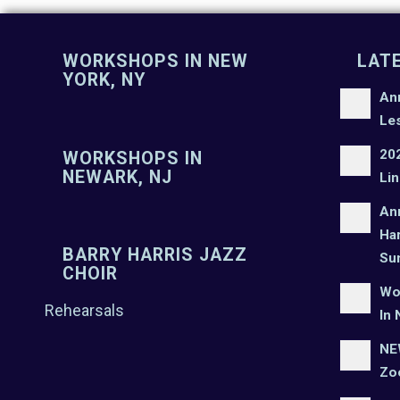
WORKSHOPS IN NEW
LAT
YORK, NY
An
Le
20
WORKSHOPS IN
NEWARK, NJ
Lin
An
Har
BARRY HARRIS JAZZ
Su
CHOIR
Wo
Rehearsals
In 
NEW
Zo