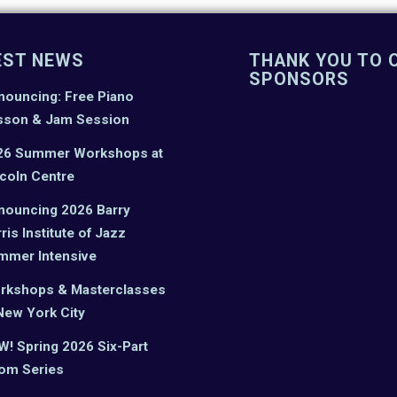
EST NEWS
THANK YOU TO 
SPONSORS
nouncing: Free Piano
sson & Jam Session
26 Summer Workshops at
coln Centre
nouncing 2026 Barry
ris Institute of Jazz
mmer Intensive
rkshops & Masterclasses
New York City
! Spring 2026 Six-Part
om Series