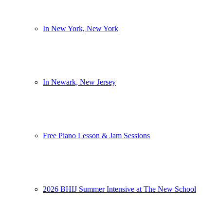
In New York, New York
In Newark, New Jersey
Free Piano Lesson & Jam Sessions
2026 BHIJ Summer Intensive at The New School