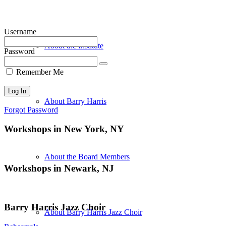
Username
About the Institute
Password
Remember Me
About Barry Harris
Forgot Password
Workshops in New York, NY
About the Board Members
Workshops in Newark, NJ
Barry Harris Jazz Choir
About Barry Harris Jazz Choir