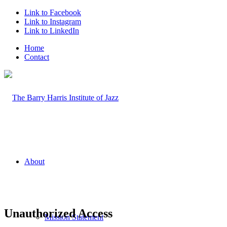
Link to Facebook
Link to Instagram
Link to LinkedIn
Home
Contact
About
Unauthorized Access
Mission Statement