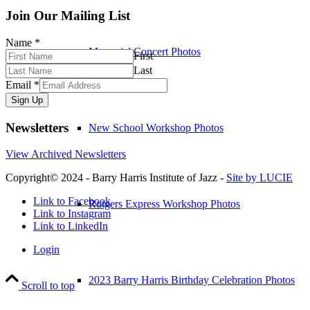
Join Our Mailing List
Name
*
Memorial Concert Photos
First
Last
Email
*
Sign Up
Newsletters
New School Workshop Photos
View Archived Newsletters
Copyright© 2024 - Barry Harris Institute of Jazz -
Site by LUCIE
Link to Facebook
Rutgers Express Workshop Photos
Link to Instagram
Link to LinkedIn
Login
2023 Barry Harris Birthday Celebration Photos
Scroll to top