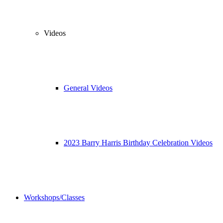
Videos
General Videos
2023 Barry Harris Birthday Celebration Videos
Workshops/Classes