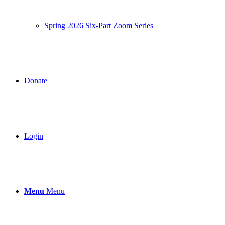
Spring 2026 Six-Part Zoom Series
Donate
Login
Menu
Menu