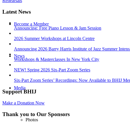
Rehearsals
Latest News
Become a Member
Announcing: Free Piano Lesson & Jam Session
2026 Summer Workshops at Lincoln Centre
Announcing 2026 Barry Harris Institute of Jazz Summer Intens
News
Workshops & Masterclasses In New York City
NEW! Spring 2026 Six-Part Zoom Series
Six-Part Zoom Series’ Recordings: Now Available to BHIJ Me
Media
Support BHIJ
Make a Donation Now
Thank you to Our Sponsors
Photos