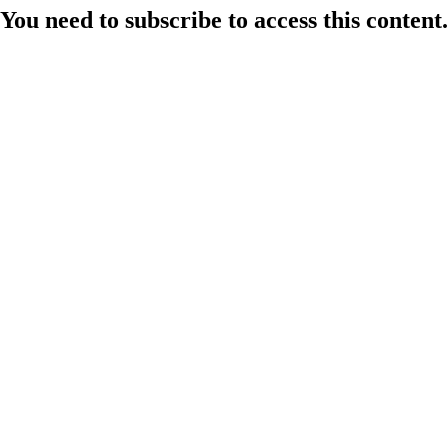
You need to subscribe to access this content.