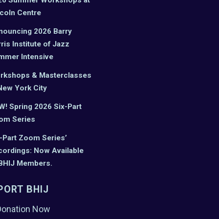
coln Centre
nouncing 2026 Barry
ris Institute of Jazz
mmer Intensive
rkshops & Masterclasses
New York City
! Spring 2026 Six-Part
om Series
-Part Zoom Series’
ordings: Now Available
 BHIJ Members.
PORT BHIJ
Donation Now