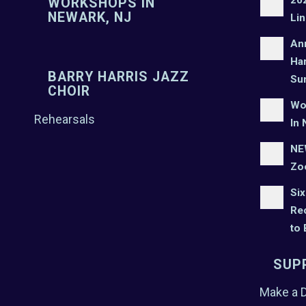
WORKSHOPS IN
NEWARK, NJ
Lin
An
Har
BARRY HARRIS JAZZ
Su
CHOIR
Wo
Rehearsals
In 
NEW
Zo
Six
Rec
to
SUP
Make a 