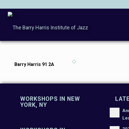
Barry Harris 91 2A
WORKSHOPS IN NEW
LAT
YORK, NY
An
Le
20