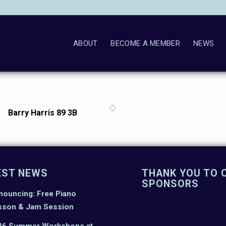
ABOUT
BECOME A MEMBER
NEWS
Barry Harris 89 3B
EST NEWS
THANK YOU TO 
SPONSORS
nouncing: Free Piano
sson & Jam Session
26 Summer Workshops at