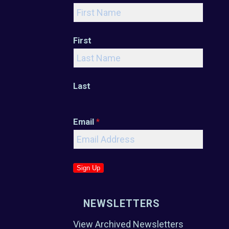
First
Last
Email
*
Sign Up
NEWSLETTERS
View Archived Newsletters