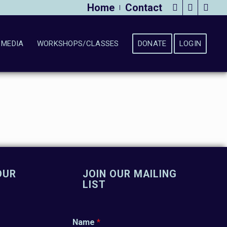
Home
Contact
MEDIA
WORKSHOPS/CLASSES
DONATE
LOGIN
OUR
JOIN OUR MAILING
LIST
Name
*