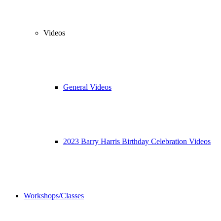
Videos
General Videos
2023 Barry Harris Birthday Celebration Videos
Workshops/Classes