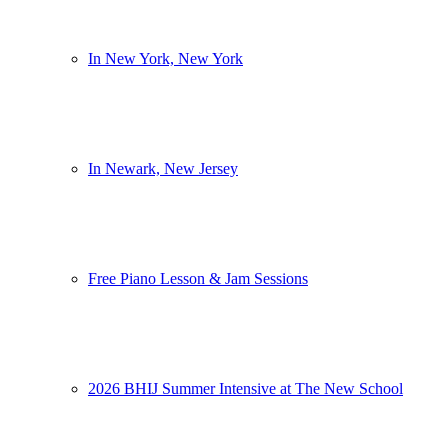
In New York, New York
In Newark, New Jersey
Free Piano Lesson & Jam Sessions
2026 BHIJ Summer Intensive at The New School