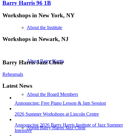
Barry Harris 96 1B
Workshops in New York, NY
About the Institute
Workshops in Newark, NJ
About Barry Harris
Barry Harris Jazz Choir
Rehearsals
Latest News
About the Board Members
Announcing: Free Piano Lesson & Jam Session
2026 Summer Workshops at Lincoln Centre
Announcing 2026 Barry Harris Institute of Jazz Summer
About Barry Harris Jazz Choir
Intensive