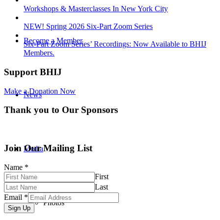
Workshops & Masterclasses In New York City
NEW! Spring 2026 Six-Part Zoom Series
Become a Member
Six-Part Zoom Series’ Recordings: Now Available to BHIJ
Members.
Support BHIJ
Make a Donation Now
News
Thank you to Our Sponsors
Join Our Mailing List
Media
Name
*
First
Last
Email
*
Photos
Sign Up