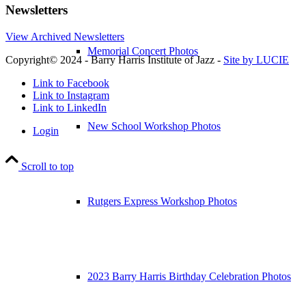
Newsletters
View Archived Newsletters
Memorial Concert Photos
Copyright© 2024 - Barry Harris Institute of Jazz -
Site by LUCIE
Link to Facebook
Link to Instagram
Link to LinkedIn
New School Workshop Photos
Login
Scroll to top
Rutgers Express Workshop Photos
2023 Barry Harris Birthday Celebration Photos