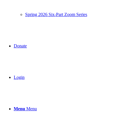
Spring 2026 Six-Part Zoom Series
Donate
Login
Menu
Menu