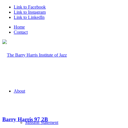
Link to Facebook
Link to Instagram
Link to LinkedIn
Home
Contact
About
Barry Harris 97 2B
Mission Statement