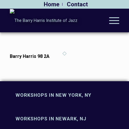
Home
Contact
Barry Harris 98 2A
WORKSHOPS IN NEW YORK, NY
WORKSHOPS IN NEWARK, NJ