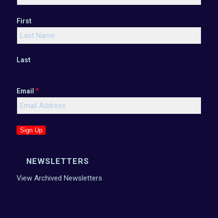
First
Last
*
Email
Sign Up
NEWSLETTERS
View Archived Newsletters