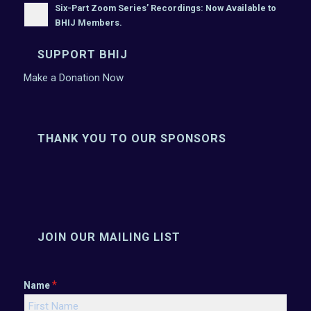
Six-Part Zoom Series’ Recordings: Now Available to
BHIJ Members.
SUPPORT BHIJ
Make a Donation Now
THANK YOU TO OUR SPONSORS
JOIN OUR MAILING LIST
*
Name