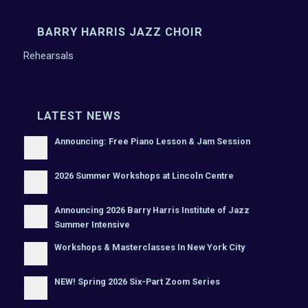
BARRY HARRIS JAZZ CHOIR
Rehearsals
LATEST NEWS
Announcing: Free Piano Lesson & Jam Session
2026 Summer Workshops at Lincoln Centre
Announcing 2026 Barry Harris Institute of Jazz
Summer Intensive
Workshops & Masterclasses In New York City
NEW! Spring 2026 Six-Part Zoom Series