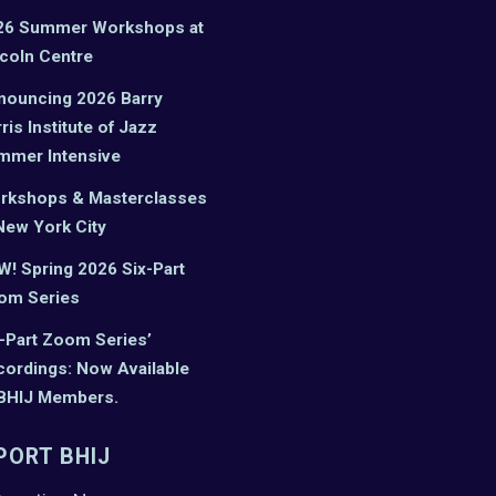
26 Summer Workshops at
coln Centre
nouncing 2026 Barry
ris Institute of Jazz
mmer Intensive
rkshops & Masterclasses
New York City
! Spring 2026 Six-Part
om Series
-Part Zoom Series’
ordings: Now Available
 BHIJ Members.
PORT BHIJ