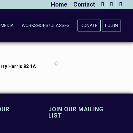
Home
Contact
MEDIA
WORKSHOPS/CLASSES
DONATE
LOGIN
rry Harris 92 1A
OUR
JOIN OUR MAILING
LIST