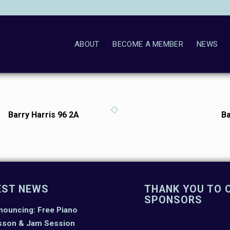
ABOUT
BECOME A MEMBER
NEWS
Barry Harris 96 2A
Ba
EST NEWS
THANK YOU TO 
SPONSORS
nouncing: Free Piano
sson & Jam Session