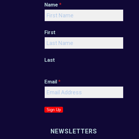
Name
*
First
Last
Email
*
Sign Up
NEWSLETTERS