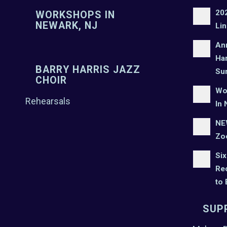
20
WORKSHOPS IN
NEWARK, NJ
Lin
An
Har
BARRY HARRIS JAZZ
Su
CHOIR
Wo
Rehearsals
In 
NEW
Zo
Six
Rec
to
SUP