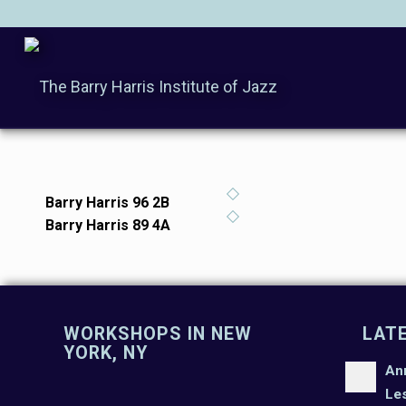
Barry Harris 96 2B
Barry Harris 89 4A
WORKSHOPS IN NEW
LAT
YORK, NY
An
Le