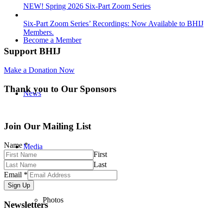
NEW! Spring 2026 Six-Part Zoom Series
Six-Part Zoom Series’ Recordings: Now Available to BHIJ
Members.
Become a Member
Support BHIJ
Make a Donation Now
Thank you to Our Sponsors
News
Join Our Mailing List
Name
*
Media
First
Last
Email
*
Sign Up
Photos
Newsletters