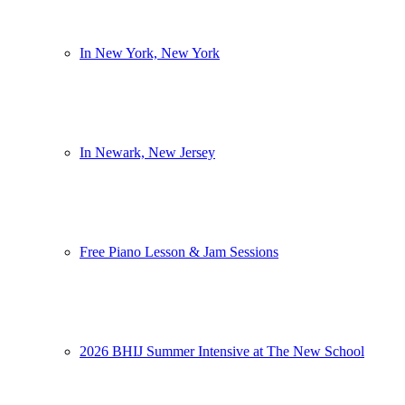
In New York, New York
In Newark, New Jersey
Free Piano Lesson & Jam Sessions
2026 BHIJ Summer Intensive at The New School