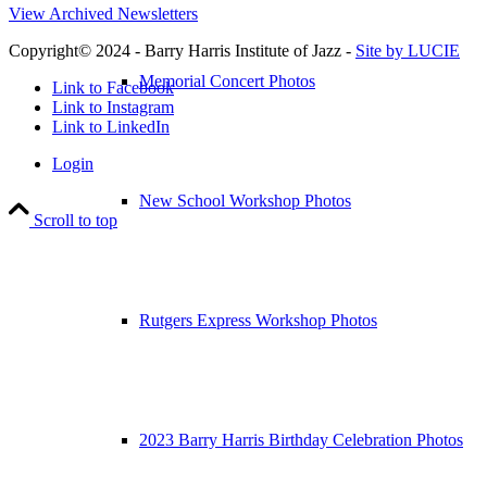
View Archived Newsletters
Copyright© 2024 - Barry Harris Institute of Jazz -
Site by LUCIE
Memorial Concert Photos
Link to Facebook
Link to Instagram
Link to LinkedIn
Login
New School Workshop Photos
Scroll to top
Rutgers Express Workshop Photos
2023 Barry Harris Birthday Celebration Photos