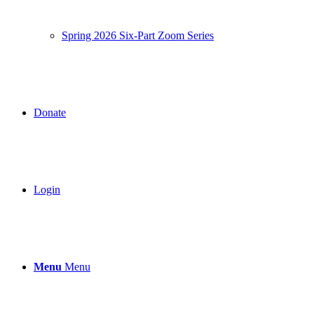
Spring 2026 Six-Part Zoom Series
Donate
Login
Menu
Menu