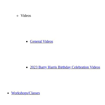
Videos
General Videos
2023 Barry Harris Birthday Celebration Videos
Workshops/Classes