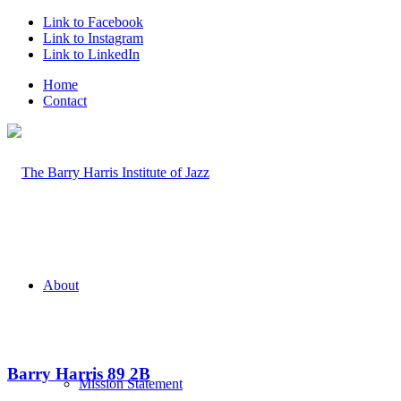
Link to Facebook
Link to Instagram
Link to LinkedIn
Home
Contact
About
Barry Harris 89 2B
Mission Statement