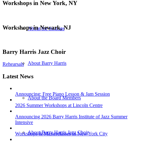
Workshops in New York, NY
Workshops in Newark, NJ
About the Institute
Barry Harris Jazz Choir
About Barry Harris
Rehearsals
Latest News
Announcing: Free Piano Lesson & Jam Session
About the Board Members
2026 Summer Workshops at Lincoln Centre
Announcing 2026 Barry Harris Institute of Jazz Summer
Intensive
About Barry Harris Jazz Choir
Workshops & Masterclasses In New York City