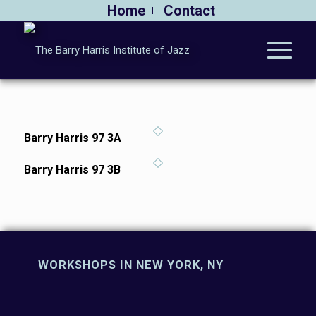
Home
Contact
Barry Harris 97 3A
Barry Harris 97 3B
WORKSHOPS IN NEW YORK, NY