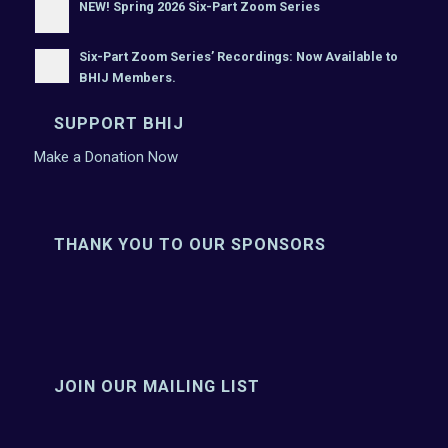
NEW! Spring 2026 Six-Part Zoom Series
Six-Part Zoom Series’ Recordings: Now Available to
BHIJ Members.
SUPPORT BHIJ
Make a Donation Now
THANK YOU TO OUR SPONSORS
JOIN OUR MAILING LIST