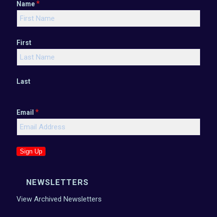
*
Name
First
Last
*
Email
Sign Up
NEWSLETTERS
View Archived Newsletters