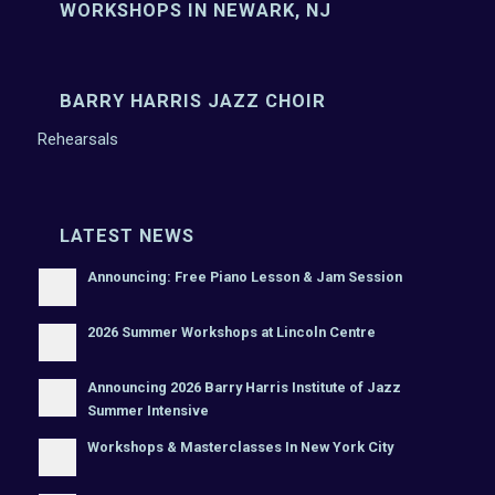
WORKSHOPS IN NEWARK, NJ
BARRY HARRIS JAZZ CHOIR
Rehearsals
LATEST NEWS
Announcing: Free Piano Lesson & Jam Session
2026 Summer Workshops at Lincoln Centre
Announcing 2026 Barry Harris Institute of Jazz
Summer Intensive
Workshops & Masterclasses In New York City