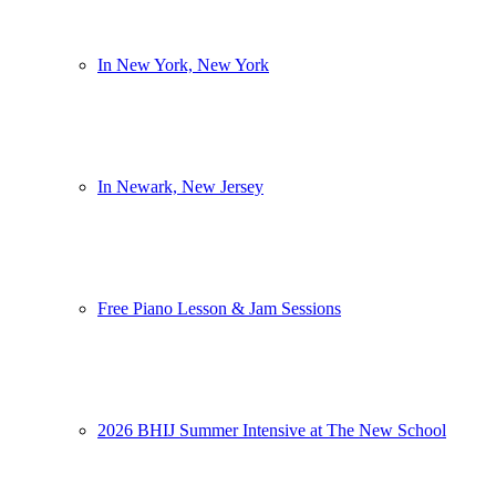
In New York, New York
In Newark, New Jersey
Free Piano Lesson & Jam Sessions
2026 BHIJ Summer Intensive at The New School