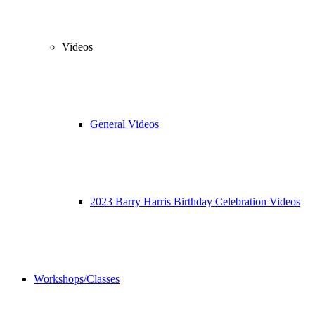
Videos
General Videos
2023 Barry Harris Birthday Celebration Videos
Workshops/Classes