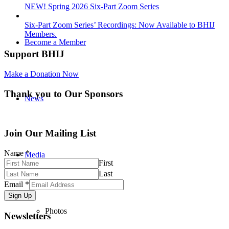
NEW! Spring 2026 Six-Part Zoom Series
Six-Part Zoom Series’ Recordings: Now Available to BHIJ
Members.
Become a Member
Support BHIJ
Make a Donation Now
Thank you to Our Sponsors
News
Join Our Mailing List
Name
*
Media
First
Last
Email
*
Sign Up
Photos
Newsletters