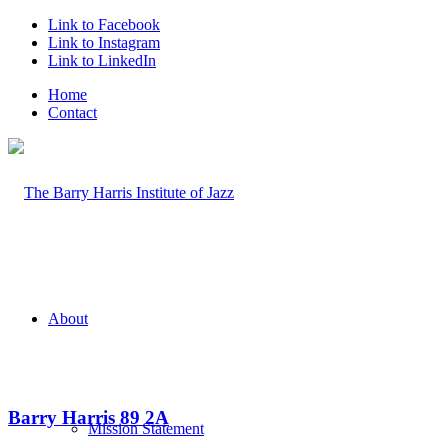
Link to Facebook
Link to Instagram
Link to LinkedIn
Home
Contact
About
Barry Harris 89 2A
Mission Statement