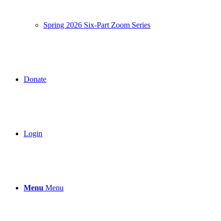
Spring 2026 Six-Part Zoom Series
Donate
Login
Menu
Menu