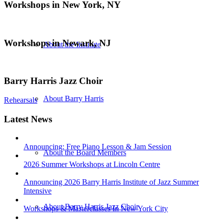
Workshops in New York, NY
Workshops in Newark, NJ
About the Institute
Barry Harris Jazz Choir
About Barry Harris
Rehearsals
Latest News
Announcing: Free Piano Lesson & Jam Session
About the Board Members
2026 Summer Workshops at Lincoln Centre
Announcing 2026 Barry Harris Institute of Jazz Summer
Intensive
About Barry Harris Jazz Choir
Workshops & Masterclasses In New York City