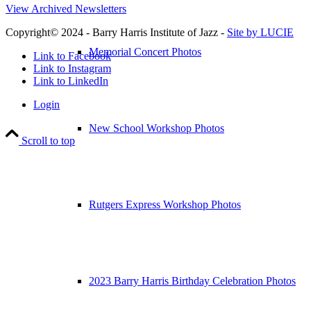
View Archived Newsletters
Copyright© 2024 - Barry Harris Institute of Jazz -
Site by LUCIE
Memorial Concert Photos
Link to Facebook
Link to Instagram
Link to LinkedIn
Login
New School Workshop Photos
Scroll to top
Rutgers Express Workshop Photos
2023 Barry Harris Birthday Celebration Photos