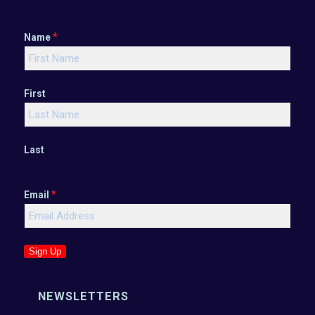
*
Name
First
Last
*
Email
Sign Up
NEWSLETTERS