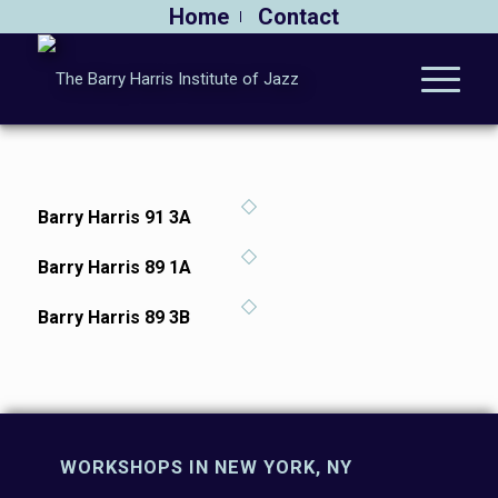
Home
Contact
Barry Harris 91 3A
Barry Harris 89 1A
Barry Harris 89 3B
WORKSHOPS IN NEW YORK, NY