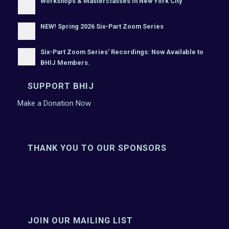
Workshops & Masterclasses In New York City
NEW! Spring 2026 Six-Part Zoom Series
Six-Part Zoom Series’ Recordings: Now Available to
BHIJ Members.
SUPPORT BHIJ
Make a Donation Now
THANK YOU TO OUR SPONSORS
JOIN OUR MAILING LIST