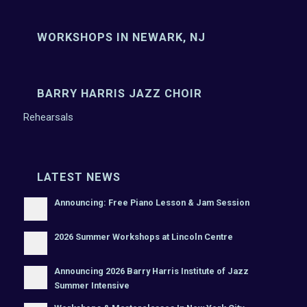
WORKSHOPS IN NEWARK, NJ
BARRY HARRIS JAZZ CHOIR
Rehearsals
LATEST NEWS
Announcing: Free Piano Lesson & Jam Session
2026 Summer Workshops at Lincoln Centre
Announcing 2026 Barry Harris Institute of Jazz
Summer Intensive