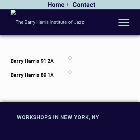
Home
Contact
Barry Harris 91 2A
Barry Harris 89 1A
WORKSHOPS IN NEW YORK, NY