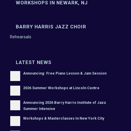
WORKSHOPS IN NEWARK, NJ
BARRY HARRIS JAZZ CHOIR
Rehearsals
LATEST NEWS
Announcing: Free Piano Lesson & Jam Session
2026 Summer Workshops at Lincoln Centre
Announcing 2026 Barry Harris Institute of Jazz
Summer Intensive
Workshops & Masterclasses In New York City