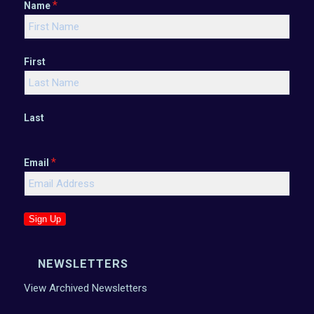
*
Name
First
Last
*
Email
Sign Up
NEWSLETTERS
View Archived Newsletters