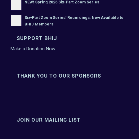
NEW! Spring 2026 Six-Part Zoom Series
Six-Part Zoom Series’ Recordings: Now Available to
BHIJ Members.
SUPPORT BHIJ
Make a Donation Now
THANK YOU TO OUR SPONSORS
JOIN OUR MAILING LIST