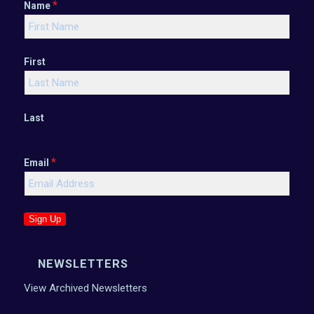
*
Name
First
Last
*
Email
Sign Up
NEWSLETTERS
View Archived Newsletters