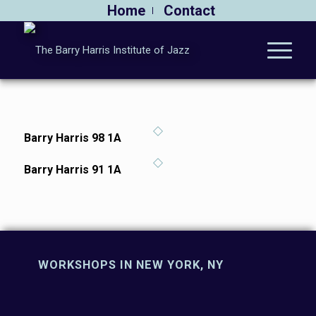
Home
Contact
Barry Harris 98 1A
Barry Harris 91 1A
WORKSHOPS IN NEW YORK, NY