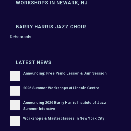
WORKSHOPS IN NEWARK, NJ
BARRY HARRIS JAZZ CHOIR
Rehearsals
LATEST NEWS
Announcing: Free Piano Lesson & Jam Session
2026 Summer Workshops at Lincoln Centre
Announcing 2026 Barry Harris Institute of Jazz
Summer Intensive
Workshops & Masterclasses In New York City