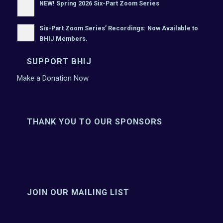
NEW! Spring 2026 Six-Part Zoom Series
Six-Part Zoom Series’ Recordings: Now Available to
BHIJ Members.
SUPPORT BHIJ
Make a Donation Now
THANK YOU TO OUR SPONSORS
JOIN OUR MAILING LIST