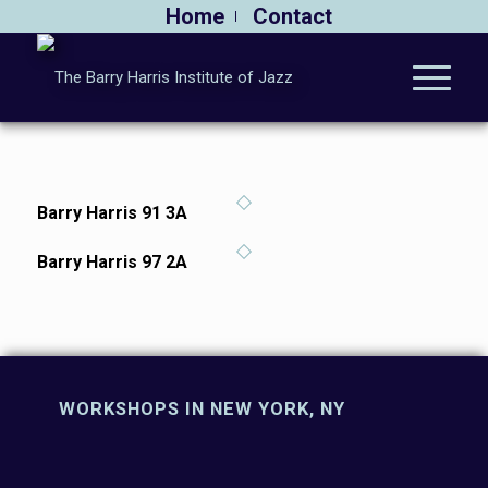
Home
Contact
Barry Harris 91 3A
Barry Harris 97 2A
WORKSHOPS IN NEW YORK, NY