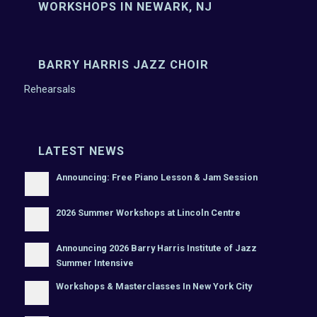
WORKSHOPS IN NEWARK, NJ
BARRY HARRIS JAZZ CHOIR
Rehearsals
LATEST NEWS
Announcing: Free Piano Lesson & Jam Session
2026 Summer Workshops at Lincoln Centre
Announcing 2026 Barry Harris Institute of Jazz
Summer Intensive
Workshops & Masterclasses In New York City