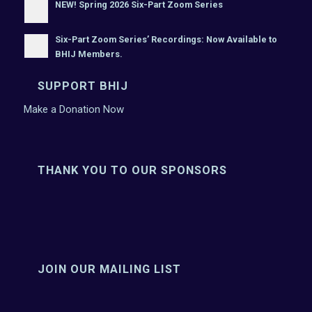
NEW! Spring 2026 Six-Part Zoom Series
Six-Part Zoom Series’ Recordings: Now Available to
BHIJ Members.
SUPPORT BHIJ
Make a Donation Now
THANK YOU TO OUR SPONSORS
JOIN OUR MAILING LIST