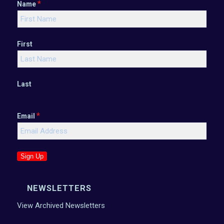
*
Name
First
Last
*
Email
Sign Up
NEWSLETTERS
View Archived Newsletters