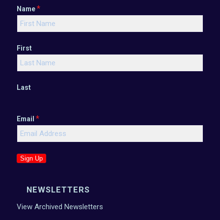
*
Name
First
Last
*
Email
Sign Up
NEWSLETTERS
View Archived Newsletters