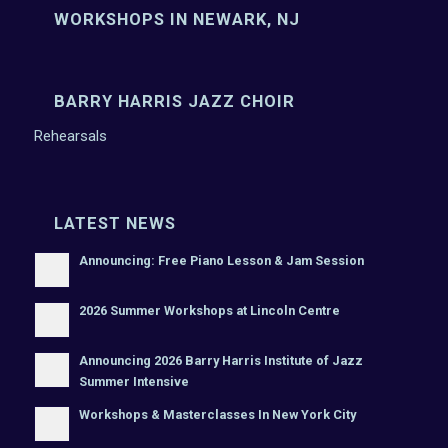
WORKSHOPS IN NEWARK, NJ
BARRY HARRIS JAZZ CHOIR
Rehearsals
LATEST NEWS
Announcing: Free Piano Lesson & Jam Session
2026 Summer Workshops at Lincoln Centre
Announcing 2026 Barry Harris Institute of Jazz
Summer Intensive
Workshops & Masterclasses In New York City