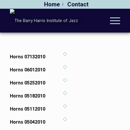
Home
Contact
Horns 07132010
Horns 06012010
Horns 05252010
Horns 05182010
Horns 05112010
Horns 05042010