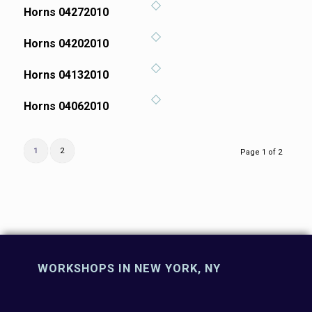
Horns 04272010
Horns 04202010
Horns 04132010
Horns 04062010
1
2
Page 1 of 2
WORKSHOPS IN NEW YORK, NY