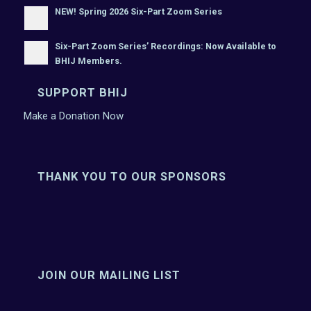
NEW! Spring 2026 Six-Part Zoom Series
Six-Part Zoom Series’ Recordings: Now Available to
BHIJ Members.
SUPPORT BHIJ
Make a Donation Now
THANK YOU TO OUR SPONSORS
JOIN OUR MAILING LIST