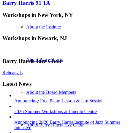
Barry Harris 91 1A
Workshops in New York, NY
About the Institute
Workshops in Newark, NJ
About Barry Harris
Barry Harris Jazz Choir
Rehearsals
Latest News
About the Board Members
Announcing: Free Piano Lesson & Jam Session
2026 Summer Workshops at Lincoln Centre
Announcing 2026 Barry Harris Institute of Jazz Summer
About Barry Harris Jazz Choir
Intensive