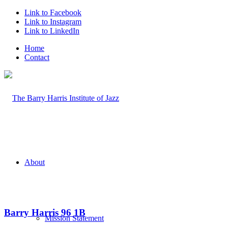
Link to Facebook
Link to Instagram
Link to LinkedIn
Home
Contact
About
Barry Harris 96 1B
Mission Statement