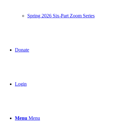
Spring 2026 Six-Part Zoom Series
Donate
Login
Menu
Menu