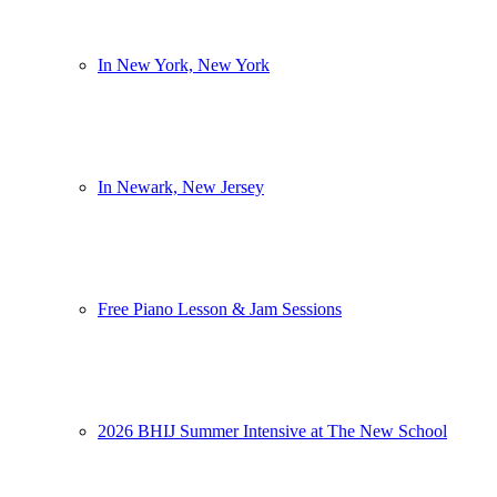
In New York, New York
In Newark, New Jersey
Free Piano Lesson & Jam Sessions
2026 BHIJ Summer Intensive at The New School