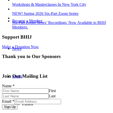
Workshops & Masterclasses In New York City
NEW! Spring 2026 Six-Part Zoom Series
Become a Member
Six-Part Zoom Series’ Recordings: Now Available to BHIJ
Members.
Support BHIJ
Make a Donation Now
News
Thank you to Our Sponsors
Join Our Mailing List
Media
Name
*
First
Last
Email
*
Photos
Sign Up