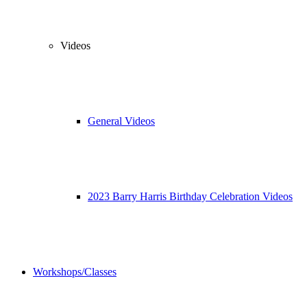
Videos
General Videos
2023 Barry Harris Birthday Celebration Videos
Workshops/Classes