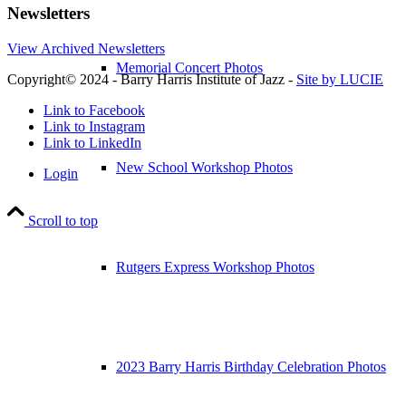
Newsletters
View Archived Newsletters
Memorial Concert Photos
Copyright© 2024 - Barry Harris Institute of Jazz -
Site by LUCIE
Link to Facebook
Link to Instagram
Link to LinkedIn
New School Workshop Photos
Login
Scroll to top
Rutgers Express Workshop Photos
2023 Barry Harris Birthday Celebration Photos