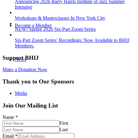
Announcing 2026 Barry Harris Institute of Jazz Summer
Intensive
Workshops & Masterclasses In New York City
Become a Member
NEW! Spring 2026 Six-Part Zoom Series
Six-Part Zoom Series’ Recordings: Now Available to BHIJ
Members.
Support BHIJ
News
Make a Donation Now
Thank you to Our Sponsors
Media
Join Our Mailing List
Name
*
First
Photos
Last
Email
*