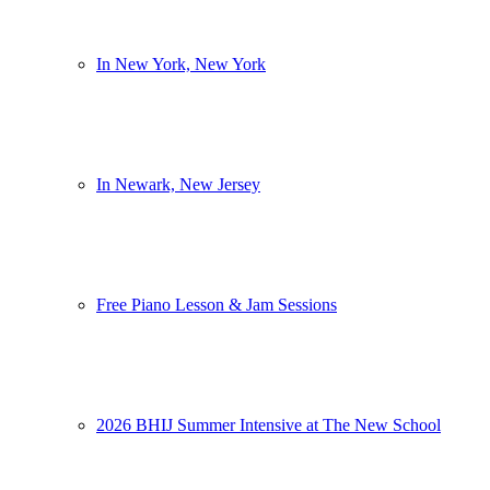
In New York, New York
In Newark, New Jersey
Free Piano Lesson & Jam Sessions
2026 BHIJ Summer Intensive at The New School