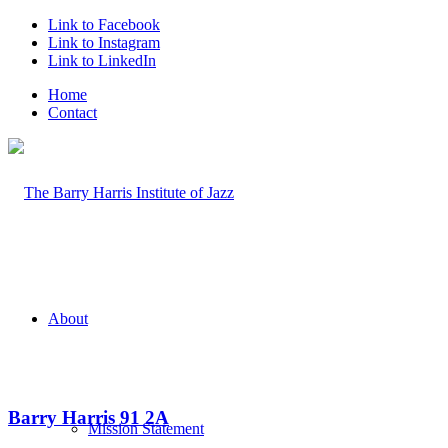
Link to Facebook
Link to Instagram
Link to LinkedIn
Home
Contact
About
Barry Harris 91 2A
Mission Statement