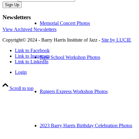
Sign Up
Newsletters
Memorial Concert Photos
View Archived Newsletters
Copyright© 2024 - Barry Harris Institute of Jazz -
Site by LUCIE
Link to Facebook
Link to Instagram
New School Workshop Photos
Link to LinkedIn
Login
Scroll to top
Rutgers Express Workshop Photos
2023 Barry Harris Birthday Celebration Photos