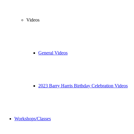
Videos
General Videos
2023 Barry Harris Birthday Celebration Videos
Workshops/Classes