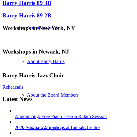
Barry Harris 89 3B
Barry Harris 89 2B
Workshops in New York, NY
About the Institute
Workshops in Newark, NJ
About Barry Harris
Barry Harris Jazz Choir
Rehearsals
About the Board Members
Latest News
Announcing: Free Piano Lesson & Jam Session
2026 Summer Workshops at Lincoln Centre
About Barry Harris Jazz Choir