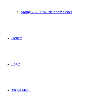
Spring 2026 Six-Part Zoom Series
Donate
Login
Menu
Menu