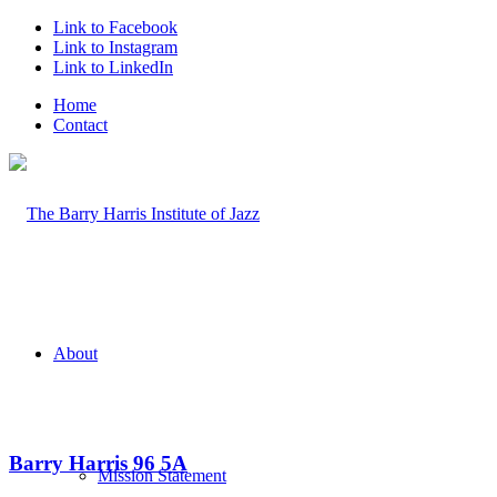
Link to Facebook
Link to Instagram
Link to LinkedIn
Home
Contact
About
Barry Harris 96 5A
Mission Statement