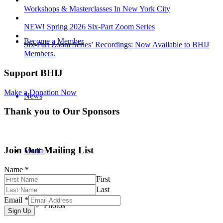
Workshops & Masterclasses In New York City
NEW! Spring 2026 Six-Part Zoom Series
Become a Member
Six-Part Zoom Series’ Recordings: Now Available to BHIJ
Members.
Support BHIJ
Make a Donation Now
News
Thank you to Our Sponsors
Join Our Mailing List
Media
Name
*
First
Last
Email
*
Photos
Sign Up