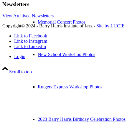
Newsletters
View Archived Newsletters
Memorial Concert Photos
Copyright© 2024 - Barry Harris Institute of Jazz -
Site by LUCIE
Link to Facebook
Link to Instagram
Link to LinkedIn
New School Workshop Photos
Login
Scroll to top
Rutgers Express Workshop Photos
2023 Barry Harris Birthday Celebration Photos