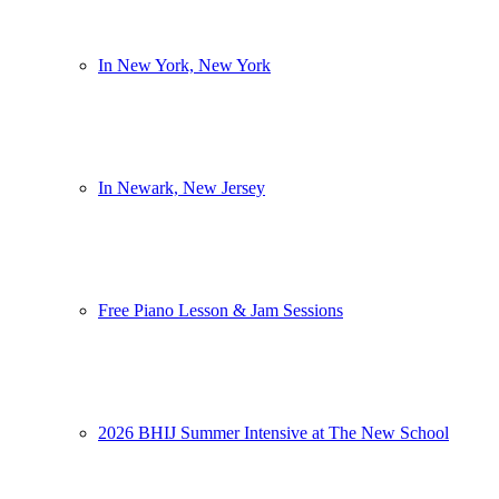
In New York, New York
In Newark, New Jersey
Free Piano Lesson & Jam Sessions
2026 BHIJ Summer Intensive at The New School