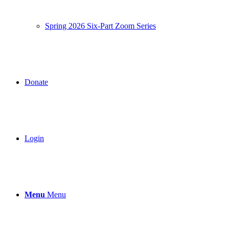
Spring 2026 Six-Part Zoom Series
Donate
Login
Menu
Menu