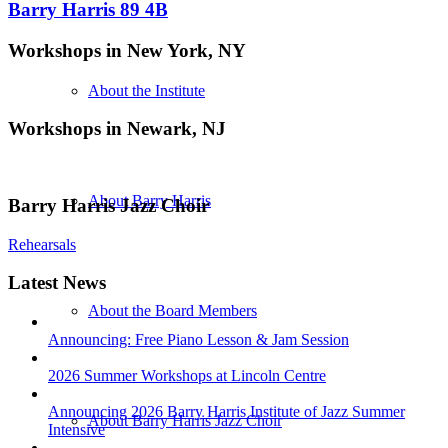
Barry Harris 89 4B
Workshops in New York, NY
About the Institute
Workshops in Newark, NJ
About Barry Harris
Barry Harris Jazz Choir
Rehearsals
Latest News
About the Board Members
Announcing: Free Piano Lesson & Jam Session
2026 Summer Workshops at Lincoln Centre
Announcing 2026 Barry Harris Institute of Jazz Summer
About Barry Harris Jazz Choir
Intensive