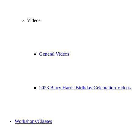
Videos
General Videos
2023 Barry Harris Birthday Celebration Videos
Workshops/Classes