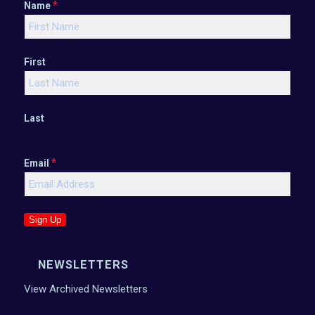
*
Name
First
Last
*
Email
Sign Up
NEWSLETTERS
View Archived Newsletters