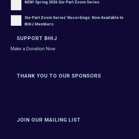
NEW! Spring 2026 Six-Part Zoom Series
Six-Part Zoom Series’ Recordings: Now Available to
BHIJ Members.
SUPPORT BHIJ
Make a Donation Now
THANK YOU TO OUR SPONSORS
JOIN OUR MAILING LIST