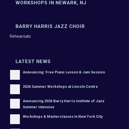
WORKSHOPS IN NEWARK, NJ
BARRY HARRIS JAZZ CHOIR
Rehearsals
LATEST NEWS
Announcing: Free Piano Lesson & Jam Session
2026 Summer Workshops at Lincoln Centre
Announcing 2026 Barry Harris Institute of Jazz
Summer Intensive
Workshops & Masterclasses In New York City