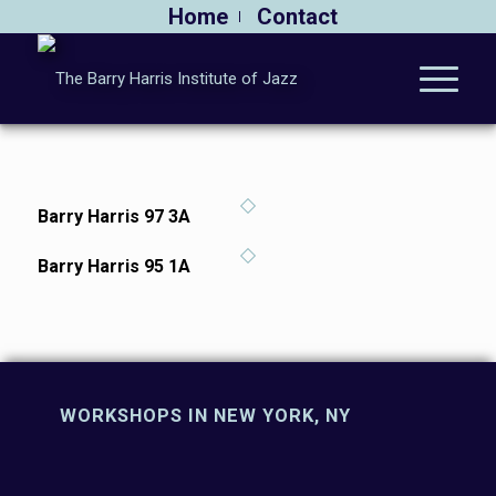
Home
Contact
Barry Harris 97 3A
Barry Harris 95 1A
WORKSHOPS IN NEW YORK, NY