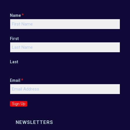
*
Name
First
Last
*
Email
Sign Up
NEWSLETTERS