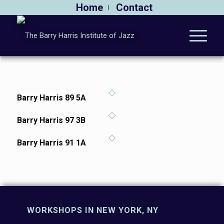
Home
Contact
Barry Harris 89 5A
Barry Harris 97 3B
Barry Harris 91 1A
WORKSHOPS IN NEW YORK, NY