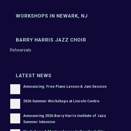
WORKSHOPS IN NEWARK, NJ
BARRY HARRIS JAZZ CHOIR
Rehearsals
LATEST NEWS
Announcing: Free Piano Lesson & Jam Session
2026 Summer Workshops at Lincoln Centre
Announcing 2026 Barry Harris Institute of Jazz
Summer Intensive