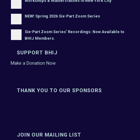
Workshops & Masterclasses In New York City
NEW! Spring 2026 Six-Part Zoom Series
Six-Part Zoom Series’ Recordings: Now Available to
BHIJ Members.
SUPPORT BHIJ
Make a Donation Now
THANK YOU TO OUR SPONSORS
JOIN OUR MAILING LIST