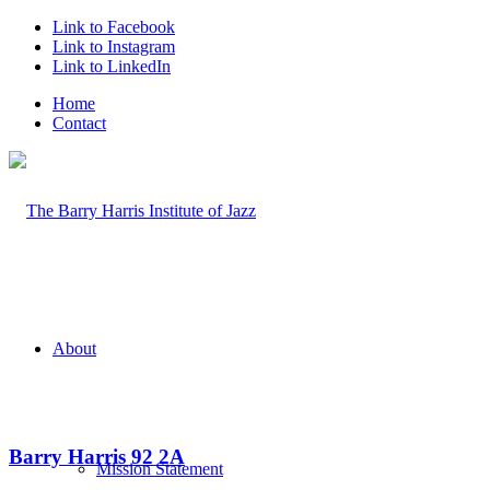
Link to Facebook
Link to Instagram
Link to LinkedIn
Home
Contact
About
Barry Harris 92 2A
Mission Statement