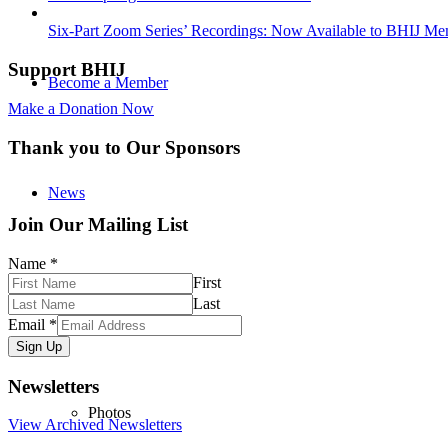
Six-Part Zoom Series’ Recordings: Now Available to BHIJ Me
Support BHIJ
Become a Member
Make a Donation Now
Thank you to Our Sponsors
News
Join Our Mailing List
Name
*
First
Media
Last
Email
*
Sign Up
Newsletters
Photos
View Archived Newsletters