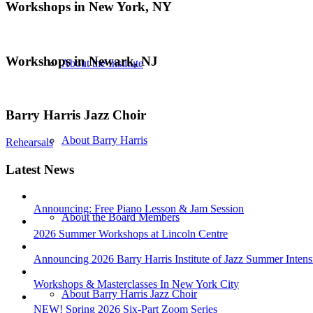
Workshops in New York, NY
Workshops in Newark, NJ
About the Institute
Barry Harris Jazz Choir
About Barry Harris
Rehearsals
Latest News
Announcing: Free Piano Lesson & Jam Session
About the Board Members
2026 Summer Workshops at Lincoln Centre
Announcing 2026 Barry Harris Institute of Jazz Summer Intens
Workshops & Masterclasses In New York City
About Barry Harris Jazz Choir
NEW! Spring 2026 Six-Part Zoom Series