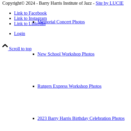
Copyright© 2024 - Barry Harris Institute of Jazz -
Site by LUCIE
Link to Facebook
Link to Instagram
Memorial Concert Photos
Link to LinkedIn
Login
Scroll to top
New School Workshop Photos
Rutgers Express Workshop Photos
2023 Barry Harris Birthday Celebration Photos