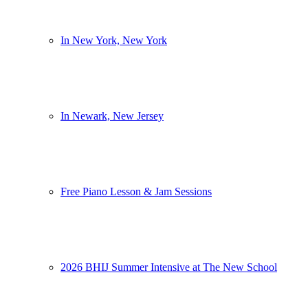
In New York, New York
In Newark, New Jersey
Free Piano Lesson & Jam Sessions
2026 BHIJ Summer Intensive at The New School