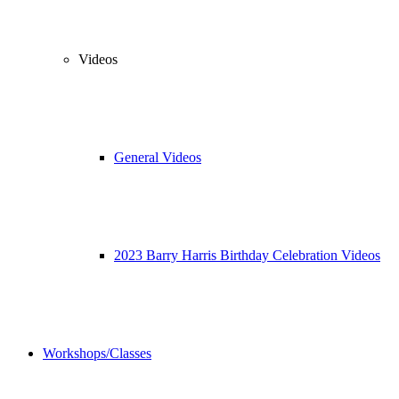
Videos
General Videos
2023 Barry Harris Birthday Celebration Videos
Workshops/Classes