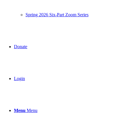
Spring 2026 Six-Part Zoom Series
Donate
Login
Menu
Menu