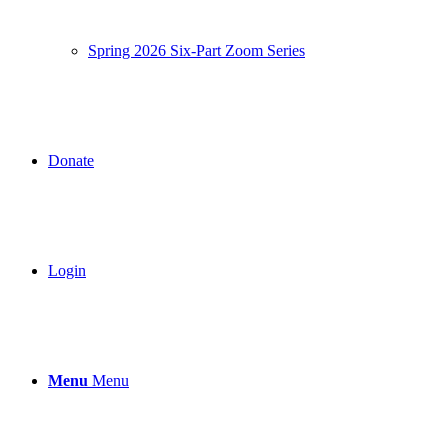
Spring 2026 Six-Part Zoom Series
Donate
Login
Menu
Menu