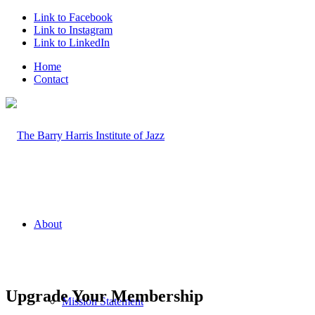
Link to Facebook
Link to Instagram
Link to LinkedIn
Home
Contact
About
Upgrade Your Membership
Mission Statement