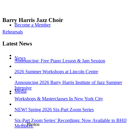
Barry Harris Jazz Choir
Become a Member
Rehearsals
Latest News
News
Announcing: Free Piano Lesson & Jam Session
2026 Summer Workshops at Lincoln Centre
Announcing 2026 Barry Harris Institute of Jazz Summer
Intensive
Media
Workshops & Masterclasses In New York City
NEW! Spring 2026 Six-Part Zoom Series
Six-Part Zoom Series’ Recordings: Now Available to BHIJ
Photos
Members.