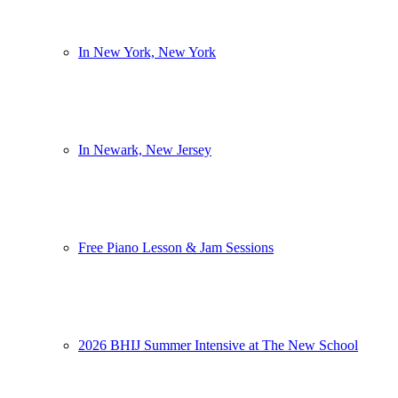
In New York, New York
In Newark, New Jersey
Free Piano Lesson & Jam Sessions
2026 BHIJ Summer Intensive at The New School