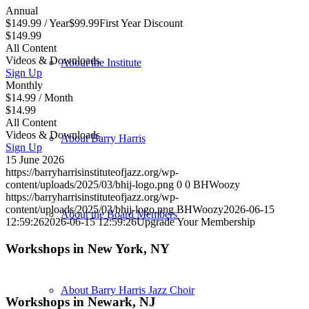
Annual
$
149.99
/ Year
$
99.99
First Year Discount
$149.99
All Content
Videos & Downloads
About the Institute
Sign Up
Monthly
$
14.99
/ Month
$14.99
All Content
Videos & Downloads
About Barry Harris
Sign Up
15 June 2026
https://barryharrisinstituteofjazz.org/wp-
content/uploads/2025/03/bhij-logo.png
0
0
BHWoozy
https://barryharrisinstituteofjazz.org/wp-
content/uploads/2025/03/bhij-logo.png
BHWoozy
2026-06-15
About the Board Members
12:59:26
2026-06-15 12:59:26
Upgrade Your Membership
Workshops in New York, NY
About Barry Harris Jazz Choir
Workshops in Newark, NJ