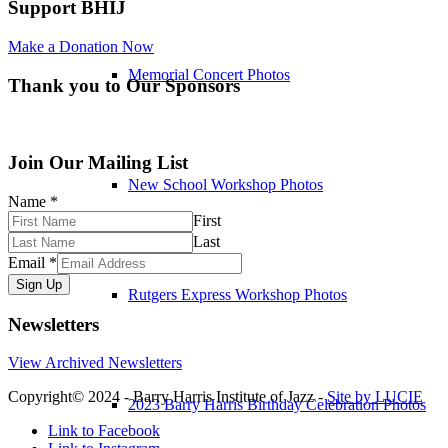
Support BHIJ
Make a Donation Now
Memorial Concert Photos
Thank you to Our Sponsors
Join Our Mailing List
New School Workshop Photos
Name
*
First
Last
Email
*
Sign Up
Rutgers Express Workshop Photos
Newsletters
View Archived Newsletters
Copyright© 2024 - Barry Harris Institute of Jazz -
Site by LUCIE
2023 Barry Harris Birthday Celebration Photos
Link to Facebook