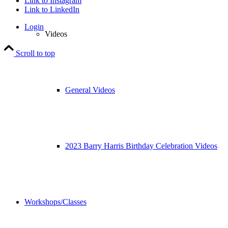
Link to Instagram
Link to LinkedIn
Login
Videos
Scroll to top
General Videos
2023 Barry Harris Birthday Celebration Videos
Workshops/Classes