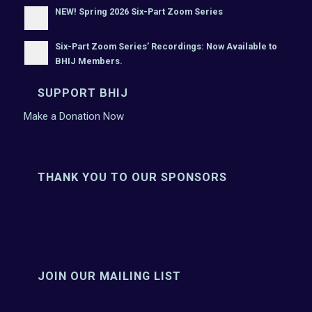
NEW! Spring 2026 Six-Part Zoom Series
Six-Part Zoom Series’ Recordings: Now Available to
BHIJ Members.
SUPPORT BHIJ
Make a Donation Now
THANK YOU TO OUR SPONSORS
JOIN OUR MAILING LIST