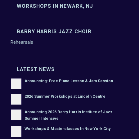
WORKSHOPS IN NEWARK, NJ
BARRY HARRIS JAZZ CHOIR
Rehearsals
LATEST NEWS
Announcing: Free Piano Lesson & Jam Session
2026 Summer Workshops at Lincoln Centre
Announcing 2026 Barry Harris Institute of Jazz
Summer Intensive
Workshops & Masterclasses In New York City