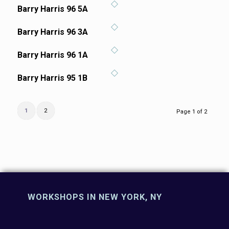
Barry Harris 96 5A
Barry Harris 96 3A
Barry Harris 96 1A
Barry Harris 95 1B
1
2
Page 1 of 2
WORKSHOPS IN NEW YORK, NY