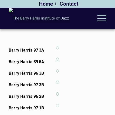
Home
Contact
Barry Harris 97 3A
Barry Harris 89 5A
Barry Harris 96 3B
Barry Harris 97 3B
Barry Harris 96 2B
Barry Harris 97 1B