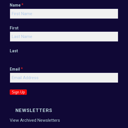
*
Name
First
Last
*
Email
Sign Up
NEWSLETTERS
View Archived Newsletters